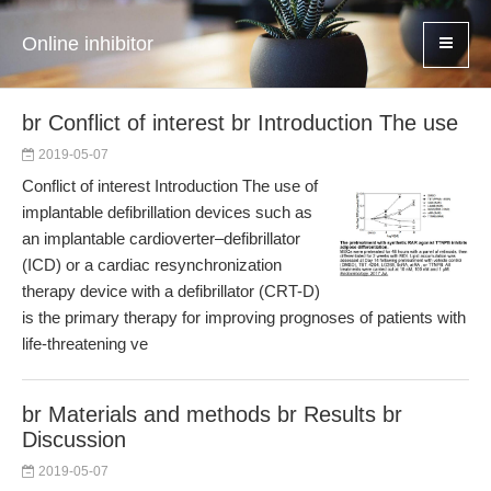
Online inhibitor
br Conflict of interest br Introduction The use
2019-05-07
Conflict of interest Introduction The use of
implantable defibrillation devices such as
an implantable cardioverter–defibrillator
(ICD) or a cardiac resynchronization
therapy device with a defibrillator (CRT-D)
is the primary therapy for improving prognoses of patients with
life-threatening ve
br Materials and methods br Results br
Discussion
2019-05-07