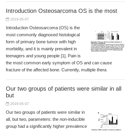
Introduction Osteosarcoma OS is the most
2019-05-07
Introduction Osteosarcoma (OS) is the
most commonly diagnosed histological
form of primary bone tumor with high
morbidity, and it is mainly prevalent in
teenagers and young people [1]. Pain is
the most common early symptom of OS and can cause
fracture of the affected bone. Currently, multiple thera
Our two groups of patients were similar in all
but
2019-05-07
Our two groups of patients were similar in
all, but two, parameters: the non-inducible
group had a significantly higher prevalence