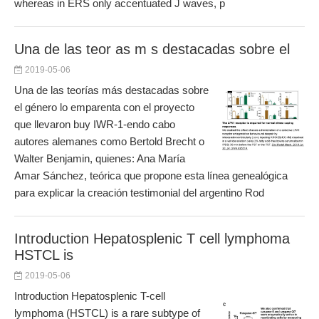
whereas in ERS only accentuated J waves, p
Una de las teor as m s destacadas sobre el
2019-05-06
Una de las teorías más destacadas sobre
el género lo emparenta con el proyecto
que llevaron buy IWR-1-endo cabo
autores alemanes como Bertold Brecht o
Walter Benjamin, quienes: Ana María
Amar Sánchez, teórica que propone esta línea genealógica
para explicar la creación testimonial del argentino Rod
Introduction Hepatosplenic T cell lymphoma
HSTCL is
2019-05-06
Introduction Hepatosplenic T-cell
lymphoma (HSTCL) is a rare subtype of