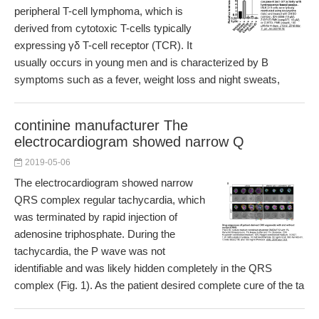
peripheral T-cell lymphoma, which is
derived from cytotoxic T-cells typically
expressing γδ T-cell receptor (TCR). It
usually occurs in young men and is characterized by B
symptoms such as a fever, weight loss and night sweats,
continine manufacturer The
electrocardiogram showed narrow Q
2019-05-06
The electrocardiogram showed narrow
QRS complex regular tachycardia, which
was terminated by rapid injection of
adenosine triphosphate. During the
tachycardia, the P wave was not
identifiable and was likely hidden completely in the QRS
complex (Fig. 1). As the patient desired complete cure of the ta