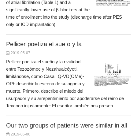
of atrial fibrillation (Table 1) and a
significantly lower use of β-blockers at the
time of enrollment into the study (discharge time after PES
only or ICD implantation)
Pellicer poetiza el sue o y la
2019-05-07
Pellicer poetiza el sueño y la rivalidad
entre Tezozómoc y Nezahualcóyotl,
limitándose, como Casal, Q-VD(OMe)-
OPh describir la escena de su agonía y
muerte. Primero, describe el miedo del
usurpador y su arrepentimiento por apoderarse del reino de
Texcoco injustamente: El escritor también nos presen
Our two groups of patients were similar in all
2019-05-06