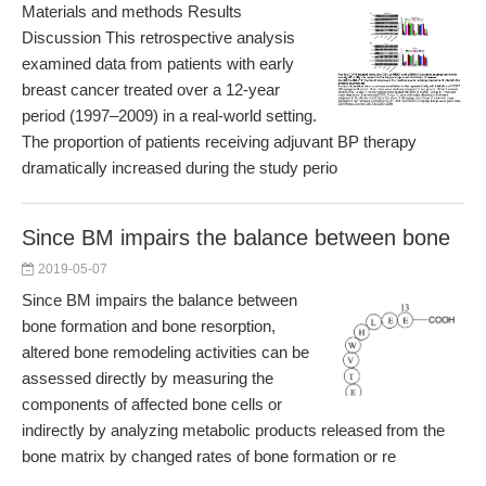
Materials and methods Results
Discussion This retrospective analysis
examined data from patients with early
breast cancer treated over a 12-year
period (1997–2009) in a real-world setting.
The proportion of patients receiving adjuvant BP therapy
dramatically increased during the study perio
Since BM impairs the balance between bone
2019-05-07
Since BM impairs the balance between
bone formation and bone resorption,
altered bone remodeling activities can be
assessed directly by measuring the
components of affected bone cells or
indirectly by analyzing metabolic products released from the
bone matrix by changed rates of bone formation or re