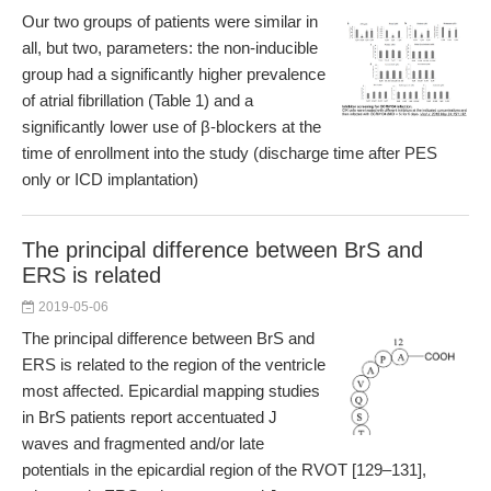
Our two groups of patients were similar in
all, but two, parameters: the non-inducible
group had a significantly higher prevalence
of atrial fibrillation (Table 1) and a
significantly lower use of β-blockers at the
time of enrollment into the study (discharge time after PES
only or ICD implantation)
The principal difference between BrS and
ERS is related
2019-05-06
The principal difference between BrS and
ERS is related to the region of the ventricle
most affected. Epicardial mapping studies
in BrS patients report accentuated J
waves and fragmented and/or late
potentials in the epicardial region of the RVOT [129–131],