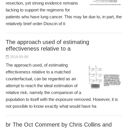
resection, yet strong evidence remains
lacking to support the regimens for
patients who have lung cancer. This may be due to, in part, the
relatively brief order Dioscin of ti
The approach used of estimating
effectiveness relative to a
2019-05-06
The approach used, of estimating
effectiveness relative to a matched
counterfactual, can be regarded as an
attempt to reach the ideal estimation of
relative risk, namely the comparison of a
population to itself with the exposure removed. However, it is
not possible to know exactly what would have ha
br The Oct Comment by Chris Collins and