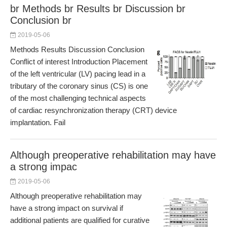
br Methods br Results br Discussion br
Conclusion br
2019-05-06
Methods Results Discussion Conclusion
Conflict of interest Introduction Placement
of the left ventricular (LV) pacing lead in a
tributary of the coronary sinus (CS) is one
of the most challenging technical aspects
of cardiac resynchronization therapy (CRT) device
implantation. Fail
Although preoperative rehabilitation may have
a strong impac
2019-05-06
Although preoperative rehabilitation may
have a strong impact on survival if
additional patients are qualified for curative