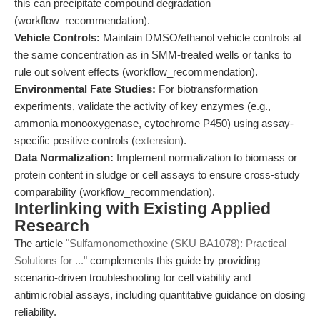
this can precipitate compound degradation
(workflow_recommendation).
Vehicle Controls:
Maintain DMSO/ethanol vehicle controls at
the same concentration as in SMM-treated wells or tanks to
rule out solvent effects (workflow_recommendation).
Environmental Fate Studies:
For biotransformation
experiments, validate the activity of key enzymes (e.g.,
ammonia monooxygenase, cytochrome P450) using assay-
specific positive controls (
extension
).
Data Normalization:
Implement normalization to biomass or
protein content in sludge or cell assays to ensure cross-study
comparability (workflow_recommendation).
Interlinking with Existing Applied
Research
The article
"Sulfamonomethoxine (SKU BA1078): Practical
Solutions for ..."
complements this guide by providing
scenario-driven troubleshooting for cell viability and
antimicrobial assays, including quantitative guidance on dosing
reliability.