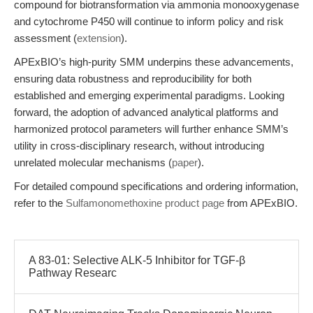
compound for biotransformation via ammonia monooxygenase
and cytochrome P450 will continue to inform policy and risk
assessment (
extension
).
APExBIO’s high-purity SMM underpins these advancements,
ensuring data robustness and reproducibility for both
established and emerging experimental paradigms. Looking
forward, the adoption of advanced analytical platforms and
harmonized protocol parameters will further enhance SMM’s
utility in cross-disciplinary research, without introducing
unrelated molecular mechanisms (
paper
).
For detailed compound specifications and ordering information,
refer to the
Sulfamonomethoxine product page
from APExBIO.
A 83-01: Selective ALK-5 Inhibitor for TGF-β
Pathway Researc