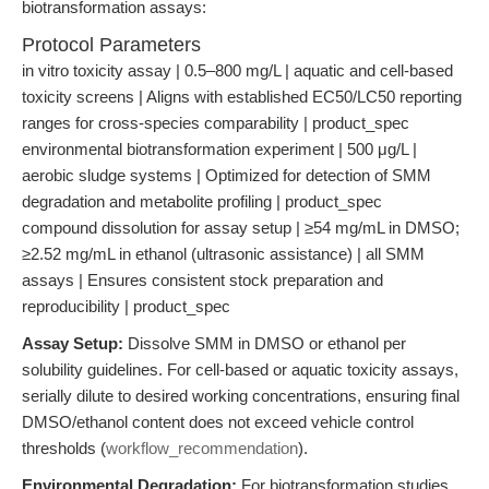
biotransformation assays:
Protocol Parameters
in vitro toxicity assay | 0.5–800 mg/L | aquatic and cell-based
toxicity screens | Aligns with established EC50/LC50 reporting
ranges for cross-species comparability | product_spec
environmental biotransformation experiment | 500 μg/L |
aerobic sludge systems | Optimized for detection of SMM
degradation and metabolite profiling | product_spec
compound dissolution for assay setup | ≥54 mg/mL in DMSO;
≥2.52 mg/mL in ethanol (ultrasonic assistance) | all SMM
assays | Ensures consistent stock preparation and
reproducibility | product_spec
Assay Setup:
Dissolve SMM in DMSO or ethanol per
solubility guidelines. For cell-based or aquatic toxicity assays,
serially dilute to desired working concentrations, ensuring final
DMSO/ethanol content does not exceed vehicle control
thresholds (
workflow_recommendation
).
Environmental Degradation:
For biotransformation studies,