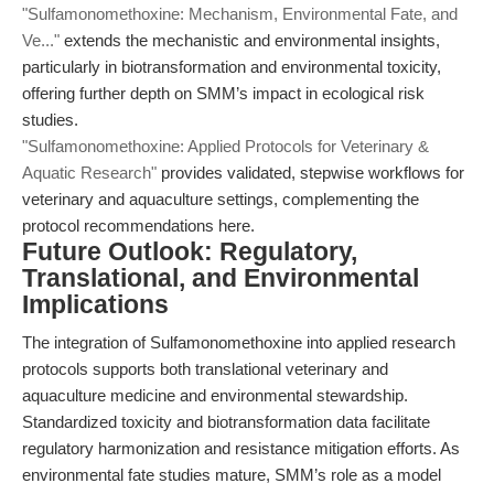
"Sulfamonomethoxine: Mechanism, Environmental Fate, and
Ve..."
extends the mechanistic and environmental insights,
particularly in biotransformation and environmental toxicity,
offering further depth on SMM’s impact in ecological risk
studies.
"Sulfamonomethoxine: Applied Protocols for Veterinary &
Aquatic Research"
provides validated, stepwise workflows for
veterinary and aquaculture settings, complementing the
protocol recommendations here.
Future Outlook: Regulatory,
Translational, and Environmental
Implications
The integration of Sulfamonomethoxine into applied research
protocols supports both translational veterinary and
aquaculture medicine and environmental stewardship.
Standardized toxicity and biotransformation data facilitate
regulatory harmonization and resistance mitigation efforts. As
environmental fate studies mature, SMM’s role as a model