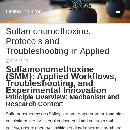
Online inhibitor
Sulfamonomethoxine:
Protocols and
Troubleshooting in Applied
2026-05-13
Sulfamonomethoxine
(SMM): Applied Workflows,
Troubleshooting, and
Experimental Innovation
Principle Overview: Mechanism and
Research Context
Sulfamonomethoxine (SMM) is a broad-spectrum sulfonamide
antibiotic prized for its dual antibacterial and antiprotozoal
activity, underpinned by inhibition of dihydropteroate synthase