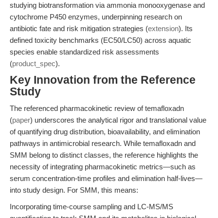
studying biotransformation via ammonia monooxygenase and
cytochrome P450 enzymes, underpinning research on
antibiotic fate and risk mitigation strategies (
extension
). Its
defined toxicity benchmarks (EC50/LC50) across aquatic
species enable standardized risk assessments
(
product_spec
).
Key Innovation from the Reference
Study
The referenced pharmacokinetic review of temafloxadn
(
paper
) underscores the analytical rigor and translational value
of quantifying drug distribution, bioavailability, and elimination
pathways in antimicrobial research. While temafloxadn and
SMM belong to distinct classes, the reference highlights the
necessity of integrating pharmacokinetic metrics—such as
serum concentration-time profiles and elimination half-lives—
into study design. For SMM, this means:
Incorporating time-course sampling and LC-MS/MS