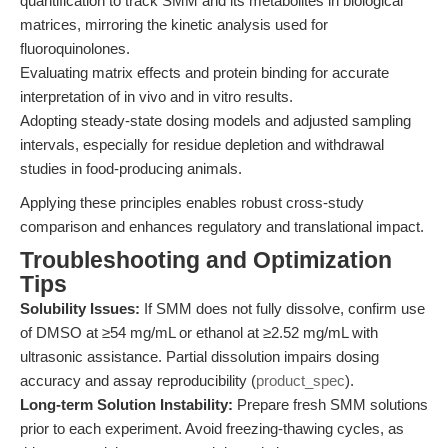
quantification to track SMM and its metabolites in biological
matrices, mirroring the kinetic analysis used for
fluoroquinolones.
Evaluating matrix effects and protein binding for accurate
interpretation of in vivo and in vitro results.
Adopting steady-state dosing models and adjusted sampling
intervals, especially for residue depletion and withdrawal
studies in food-producing animals.
Applying these principles enables robust cross-study
comparison and enhances regulatory and translational impact.
Troubleshooting and Optimization
Tips
Solubility Issues:
If SMM does not fully dissolve, confirm use
of DMSO at ≥54 mg/mL or ethanol at ≥2.52 mg/mL with
ultrasonic assistance. Partial dissolution impairs dosing
accuracy and assay reproducibility (
product_spec
).
Long-term Solution Instability:
Prepare fresh SMM solutions
prior to each experiment. Avoid freezing-thawing cycles, as