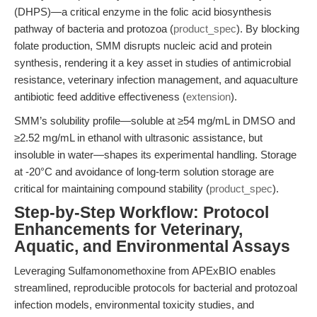
(DHPS)—a critical enzyme in the folic acid biosynthesis
pathway of bacteria and protozoa (
product_spec
). By blocking
folate production, SMM disrupts nucleic acid and protein
synthesis, rendering it a key asset in studies of antimicrobial
resistance, veterinary infection management, and aquaculture
antibiotic feed additive effectiveness (
extension
).
SMM’s solubility profile—soluble at ≥54 mg/mL in DMSO and
≥2.52 mg/mL in ethanol with ultrasonic assistance, but
insoluble in water—shapes its experimental handling. Storage
at -20°C and avoidance of long-term solution storage are
critical for maintaining compound stability (
product_spec
).
Step-by-Step Workflow: Protocol
Enhancements for Veterinary,
Aquatic, and Environmental Assays
Leveraging Sulfamonomethoxine from APExBIO enables
streamlined, reproducible protocols for bacterial and protozoal
infection models, environmental toxicity studies, and