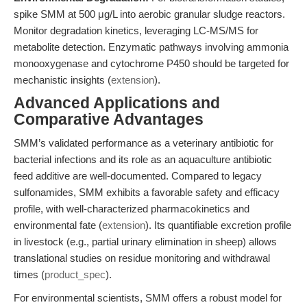
spike SMM at 500 μg/L into aerobic granular sludge reactors.
Monitor degradation kinetics, leveraging LC-MS/MS for
metabolite detection. Enzymatic pathways involving ammonia
monooxygenase and cytochrome P450 should be targeted for
mechanistic insights (
extension
).
Advanced Applications and
Comparative Advantages
SMM’s validated performance as a veterinary antibiotic for
bacterial infections and its role as an aquaculture antibiotic
feed additive are well-documented. Compared to legacy
sulfonamides, SMM exhibits a favorable safety and efficacy
profile, with well-characterized pharmacokinetics and
environmental fate (
extension
). Its quantifiable excretion profile
in livestock (e.g., partial urinary elimination in sheep) allows
translational studies on residue monitoring and withdrawal
times (
product_spec
).
For environmental scientists, SMM offers a robust model for