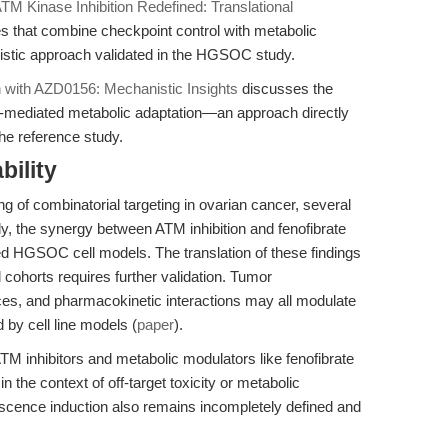
TM Kinase Inhibition Redefined: Translational
es that combine checkpoint control with metabolic
gistic approach validated in the HGSOC study.
n with AZD0156: Mechanistic Insights
discusses the
ATM-mediated metabolic adaptation—an approach directly
the reference study.
bility
 of combinatorial targeting in ovarian cancer, several
ly, the synergy between ATM inhibition and fenofibrate
ed HGSOC cell models. The translation of these findings
l cohorts requires further validation. Tumor
ces, and pharmacokinetic interactions may all modulate
by cell line models (
paper
).
 ATM inhibitors and metabolic modulators like fenofibrate
n the context of off-target toxicity or metabolic
scence induction also remains incompletely defined and