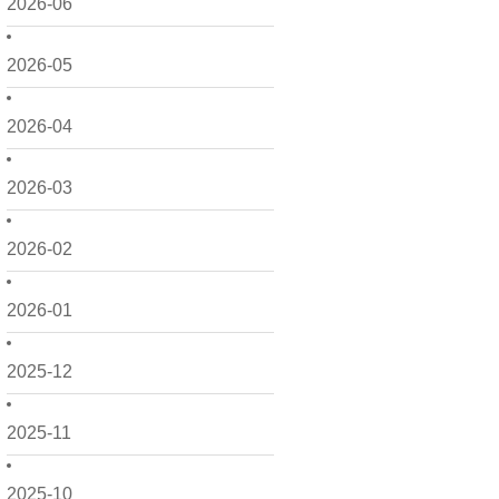
2026-06
2026-05
2026-04
2026-03
2026-02
2026-01
2025-12
2025-11
2025-10