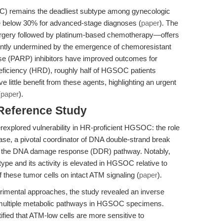
) remains the deadliest subtype among gynecologic
ate below 30% for advanced-stage diagnoses (
paper
). The
rgery followed by platinum-based chemotherapy—offers
requently undermined by the emergence of chemoresistant
se (PARP) inhibitors have improved outcomes for
eficiency (HRD), roughly half of HGSOC patients
 little benefit from these agents, highlighting an urgent
(
paper
).
 Reference Study
rexplored vulnerability in HR-proficient HGSOC: the role
ase, a pivotal coordinator of DNA double-strand break
in the DNA damage response (DDR) pathway. Notably,
ype and its activity is elevated in HGSOC relative to
these tumor cells on intact ATM signaling (
paper
).
erimental approaches, the study revealed an inverse
multiple metabolic pathways in HGSOC specimens.
tified that ATM-low cells are more sensitive to