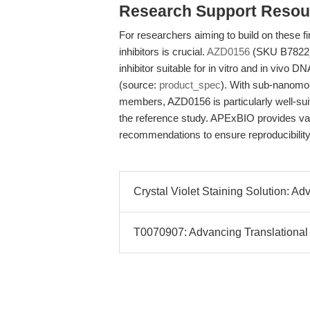
Research Support Resou
For researchers aiming to build on these fi
inhibitors is crucial.
AZD0156
(SKU B7822) i
inhibitor suitable for in vitro and in viv
(source:
product_spec
). With sub-nanomol
members, AZD0156 is particularly well-suit
the reference study. APExBIO provides val
recommendations to ensure reproducibility 
Crystal Violet Staining Solution: A
T0070907: Advancing Translational