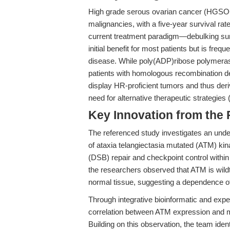
High grade serous ovarian cancer (HGSOC
malignancies, with a five-year survival r
current treatment paradigm—debulking su
initial benefit for most patients but is f
disease. While poly(ADP)ribose polymera
patients with homologous recombination d
display HR-proficient tumors and thus derive
need for alternative therapeutic strategies 
Key Innovation from the
The referenced study investigates an unde
of ataxia telangiectasia mutated (ATM) kin
(DSB) repair and checkpoint control with
the researchers observed that ATM is wildt
normal tissue, suggesting a dependence of 
Through integrative bioinformatic and exp
correlation between ATM expression and 
Building on this observation, the team iden