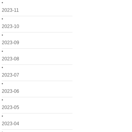
2023-11
2023-10
2023-09
2023-08
2023-07
2023-06
2023-05
2023-04