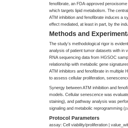
fenofibrate, an FDA-approved peroxisome p
which targets lipid metabolism. The central
ATM inhibition and fenofibrate induces a s
effect mediated, at least in part, by the in
Methods and Experimenta
The study's methodological rigor is evident 
analysis of patient tumor datasets with in 
RNA sequencing data from HGSOC samples
relationship with metabolic gene signatures
ATM inhibitors and fenofibrate in multiple
to assess cellular proliferation, senescenc
Synergy between ATM inhibition and fenofi
models. Cellular senescence was evaluated
staining), and pathway analysis was perf
signaling and metabolic reprogramming (
p
Protocol Parameters
assay: Cell viability/proliferation | value