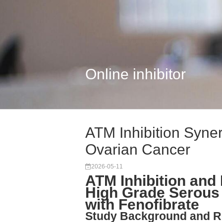
Online inhibitor
ATM Inhibition Syner
Ovarian Cancer
2026-05-11
ATM Inhibition and 
High Grade Serous
with Fenofibrate
Study Background and R