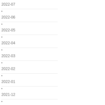
2022-07
2022-06
2022-05
2022-04
2022-03
2022-02
2022-01
2021-12