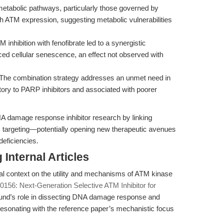
metabolic pathways, particularly those governed by
th ATM expression, suggesting metabolic vulnerabilities
inhibition with fenofibrate led to a synergistic
ced cellular senescence, an effect not observed with
The combination strategy addresses an unmet need in
ory to PARP inhibitors and associated with poorer
A damage response inhibitor research by linking
c targeting—potentially opening new therapeutic avenues
deficiencies.
Internal Articles
nal context on the utility and mechanisms of ATM kinase
156: Next-Generation Selective ATM Inhibitor for
d’s role in dissecting DNA damage response and
 resonating with the reference paper’s mechanistic focus