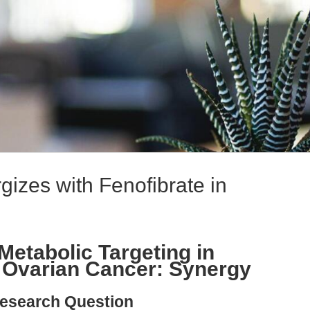
gizes with Fenofibrate in
Metabolic Targeting in
 Ovarian Cancer: Synergy
esearch Question