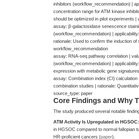
inhibitors (workflow_recommendation) | app
concentration range for ATM kinase inhibit
should be optimized in pilot experiments
assay: β-galactosidase senescence staining
(workflow_recommendation) | applicability
rationale: Used to confirm the induction o
workflow_recommendation
assay: RNA-seq pathway correlation | va
(workflow_recommendation) | applicability:
expression with metabolic gene signatur
assay: Combination index (CI) calculation |
combination studies | rationale: Quantita
source_type: paper
Core Findings and Why T
The study produced several notable findin
ATM Activity Is Upregulated in HGSOC:
in HGSOC compared to normal fallopian tube
HR-proficient cancers (
paper
).