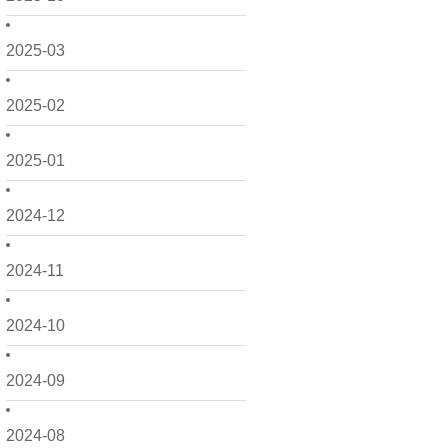
2025-03
2025-02
2025-01
2024-12
2024-11
2024-10
2024-09
2024-08