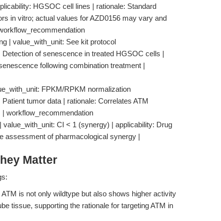
licability: HGSOC cell lines | rationale: Standard
ors in vitro; actual values for AZD0156 may vary and
 | workflow_recommendation
 | value_with_unit: See kit protocol
: Detection of senescence in treated HGSOC cells |
f senescence following combination treatment |
lue_with_unit: FPKM/RPKM normalization
 Patient tumor data | rationale: Correlates ATM
es | workflow_recommendation
 value_with_unit: CI < 1 (synergy) | applicability: Drug
tive assessment of pharmacological synergy |
hey Matter
gs:
ATM is not only wildtype but also shows higher activity
 tissue, supporting the rationale for targeting ATM in