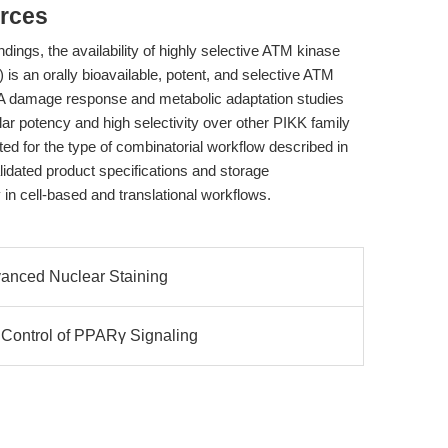
rces
ndings, the availability of highly selective ATM kinase
s an orally bioavailable, potent, and selective ATM
o DNA damage response and metabolic adaptation studies
ar potency and high selectivity over other PIKK family
ed for the type of combinatorial workflow described in
idated product specifications and storage
in cell-based and translational workflows.
dvanced Nuclear Staining
 Control of PPARγ Signaling