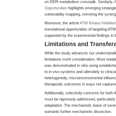
on DDR-metabolism crosstalk. Similarly,
A
Opportunities
highlights emerging strategi
vulnerability mapping, mirroring the syner
Moreover, the article
ATM Kinase Inhibitio
translational opportunities of targeting 
supported by the experimental findings in 
Limitations and Transfera
While the study advances our understanding
limitations merit consideration. Most notab
was demonstrated in vitro using establish
to in vivo systems and ultimately to clinica
heterogeneity, microenvironmental influen
therapeutic outcomes in ways not captured 
Additionally, selectivity concerns for both
must be rigorously addressed, particularly i
adaptation. The mechanistic basis of sene
warrants further mechanistic dissection.