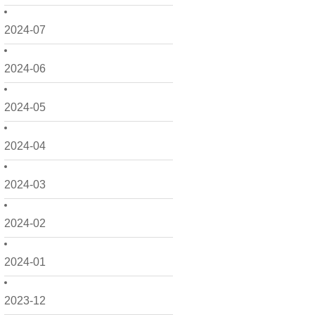
2024-07
2024-06
2024-05
2024-04
2024-03
2024-02
2024-01
2023-12