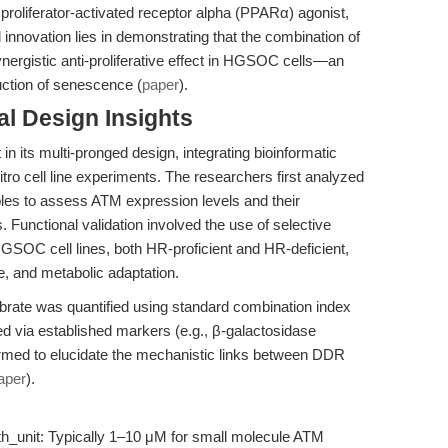
roliferator-activated receptor alpha (PPARα) agonist,
 innovation lies in demonstrating that the combination of
ynergistic anti-proliferative effect in HGSOC cells—an
duction of senescence (
paper
).
l Design Insights
in its multi-pronged design, integrating bioinformatic
vitro cell line experiments. The researchers first analyzed
 to assess ATM expression levels and their
. Functional validation involved the use of selective
 HGSOC cell lines, both HR-proficient and HR-deficient,
e, and metabolic adaptation.
brate was quantified using standard combination index
 via established markers (e.g., β-galactosidase
ormed to elucidate the mechanistic links between DDR
aper
).
_with_unit: Typically 1–10 μM for small molecule ATM