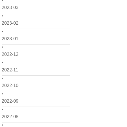
2023-03
2023-02
2023-01
2022-12
2022-11
2022-10
2022-09
2022-08