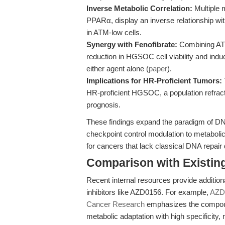
Inverse Metabolic Correlation:
Multiple 
PPARα, display an inverse relationship wi
in ATM-low cells.
Synergy with Fenofibrate:
Combining ATM 
reduction in HGSOC cell viability and indu
either agent alone (
paper
).
Implications for HR-Proficient Tumors:
HR-proficient HGSOC, a population refract
prognosis.
These findings expand the paradigm of DN
checkpoint control modulation to metaboli
for cancers that lack classical DNA repair 
Comparison with Existing 
Recent internal resources provide additio
inhibitors like AZD0156. For example,
AZD0
Cancer Research
emphasizes the compoun
metabolic adaptation with high specificity,