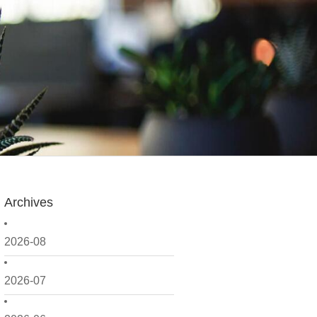
Archives
2026-08
2026-07