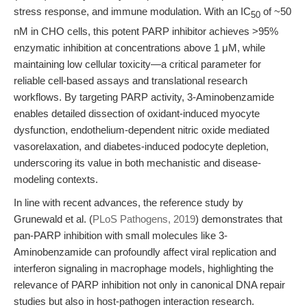
stress response, and immune modulation. With an IC
of ~50
50
nM in CHO cells, this potent PARP inhibitor achieves >95%
enzymatic inhibition at concentrations above 1 μM, while
maintaining low cellular toxicity—a critical parameter for
reliable cell-based assays and translational research
workflows. By targeting PARP activity, 3-Aminobenzamide
enables detailed dissection of oxidant-induced myocyte
dysfunction, endothelium-dependent nitric oxide mediated
vasorelaxation, and diabetes-induced podocyte depletion,
underscoring its value in both mechanistic and disease-
modeling contexts.
In line with recent advances, the reference study by
Grunewald et al. (
PLoS Pathogens, 2019
) demonstrates that
pan-PARP inhibition with small molecules like 3-
Aminobenzamide can profoundly affect viral replication and
interferon signaling in macrophage models, highlighting the
relevance of PARP inhibition not only in canonical DNA repair
studies but also in host-pathogen interaction research.