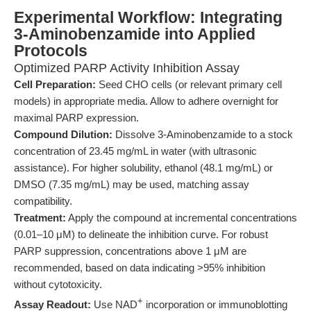
Experimental Workflow: Integrating
3-Aminobenzamide into Applied
Protocols
Optimized PARP Activity Inhibition Assay
Cell Preparation:
Seed CHO cells (or relevant primary cell
models) in appropriate media. Allow to adhere overnight for
maximal PARP expression.
Compound Dilution:
Dissolve 3-Aminobenzamide to a stock
concentration of 23.45 mg/mL in water (with ultrasonic
assistance). For higher solubility, ethanol (48.1 mg/mL) or
DMSO (7.35 mg/mL) may be used, matching assay
compatibility.
Treatment:
Apply the compound at incremental concentrations
(0.01–10 μM) to delineate the inhibition curve. For robust
PARP suppression, concentrations above 1 μM are
recommended, based on data indicating >95% inhibition
without cytotoxicity.
+
Assay Readout:
Use NAD
incorporation or immunoblotting