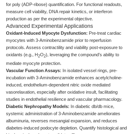
for poly (ADP-ribose) quantification. For functional readouts,
measure cell viability, DNA repair kinetics, or interferon
production as per the experimental objective.
Advanced Experimental Applications
Oxidant-Induced Myocyte Dysfunction:
Pre-treat cardiac
myocytes with 3-Aminobenzamide prior to reperfusion
protocols. Assess contractility and viability post-exposure to
oxidants (e.g., H
O
), leveraging the compound’s ability to
2
2
mediate myocyte protection.
Vascular Function Assays:
In isolated vessel rings, pre-
incubation with 3-Aminobenzamide enhances acetylcholine-
induced, endothelium-dependent nitric oxide mediated
vasorelaxation, especially after oxidative insult, facilitating
studies in endothelial resilience and vascular pharmacology.
Diabetic Nephropathy Models:
In diabetic db/db mice,
systemic administration of 3-Aminobenzamide ameliorates
albuminuria, reverses mesangial expansion, and reduces
diabetes-induced podocyte depletion. Quantify histological and