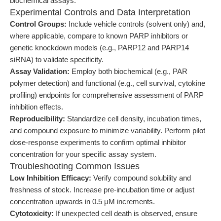
biochemical assays.
Experimental Controls and Data Interpretation
Control Groups:
Include vehicle controls (solvent only) and,
where applicable, compare to known PARP inhibitors or
genetic knockdown models (e.g., PARP12 and PARP14
siRNA) to validate specificity.
Assay Validation:
Employ both biochemical (e.g., PAR
polymer detection) and functional (e.g., cell survival, cytokine
profiling) endpoints for comprehensive assessment of PARP
inhibition effects.
Reproducibility:
Standardize cell density, incubation times,
and compound exposure to minimize variability. Perform pilot
dose-response experiments to confirm optimal inhibitor
concentration for your specific assay system.
Troubleshooting Common Issues
Low Inhibition Efficacy:
Verify compound solubility and
freshness of stock. Increase pre-incubation time or adjust
concentration upwards in 0.5 μM increments.
Cytotoxicity:
If unexpected cell death is observed, ensure