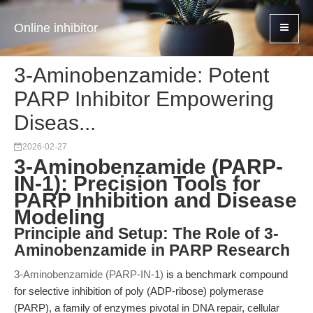
Online inhibitor
3-Aminobenzamide: Potent
PARP Inhibitor Empowering
Diseas...
2026-02-27
3-Aminobenzamide (PARP-
IN-1): Precision Tools for
PARP Inhibition and Disease
Modeling
Principle and Setup: The Role of 3-
Aminobenzamide in PARP Research
3-Aminobenzamide (PARP-IN-1)
is a benchmark compound
for selective inhibition of poly (ADP-ribose) polymerase
(PARP), a family of enzymes pivotal in DNA repair, cellular