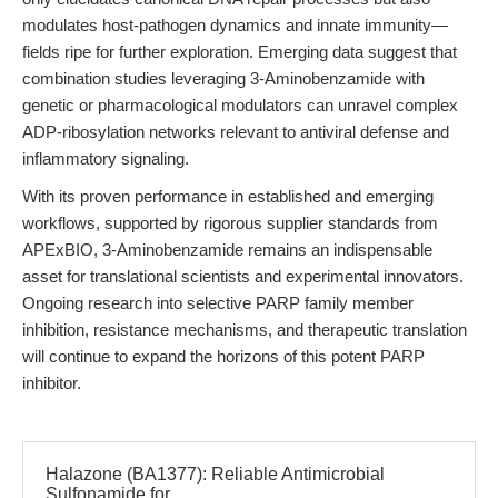
modulates host-pathogen dynamics and innate immunity—
fields ripe for further exploration. Emerging data suggest that
combination studies leveraging 3-Aminobenzamide with
genetic or pharmacological modulators can unravel complex
ADP-ribosylation networks relevant to antiviral defense and
inflammatory signaling.
With its proven performance in established and emerging
workflows, supported by rigorous supplier standards from
APExBIO, 3-Aminobenzamide remains an indispensable
asset for translational scientists and experimental innovators.
Ongoing research into selective PARP family member
inhibition, resistance mechanisms, and therapeutic translation
will continue to expand the horizons of this potent PARP
inhibitor.
Halazone (BA1377): Reliable Antimicrobial
Sulfonamide for...