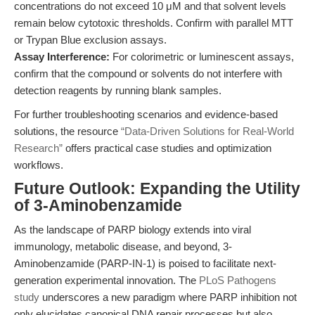
concentrations do not exceed 10 μM and that solvent levels
remain below cytotoxic thresholds. Confirm with parallel MTT
or Trypan Blue exclusion assays.
Assay Interference:
For colorimetric or luminescent assays,
confirm that the compound or solvents do not interfere with
detection reagents by running blank samples.
For further troubleshooting scenarios and evidence-based
solutions, the resource
“Data-Driven Solutions for Real-World
Research”
offers practical case studies and optimization
workflows.
Future Outlook: Expanding the Utility
of 3-Aminobenzamide
As the landscape of PARP biology extends into viral
immunology, metabolic disease, and beyond, 3-
Aminobenzamide (PARP-IN-1) is poised to facilitate next-
generation experimental innovation. The
PLoS Pathogens
study
underscores a new paradigm where PARP inhibition not
only elucidates canonical DNA repair processes but also