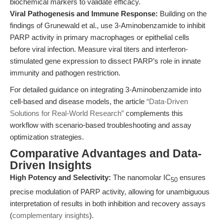
biochemical markers to validate efficacy.
Viral Pathogenesis and Immune Response:
Building on the
findings of Grunewald et al., use 3-Aminobenzamide to inhibit
PARP activity in primary macrophages or epithelial cells
before viral infection. Measure viral titers and interferon-
stimulated gene expression to dissect PARP’s role in innate
immunity and pathogen restriction.
For detailed guidance on integrating 3-Aminobenzamide into
cell-based and disease models, the article
“Data-Driven
Solutions for Real-World Research”
complements this
workflow with scenario-based troubleshooting and assay
optimization strategies.
Comparative Advantages and Data-
Driven Insights
High Potency and Selectivity:
The nanomolar IC
ensures
50
precise modulation of PARP activity, allowing for unambiguous
interpretation of results in both inhibition and recovery assays
(
complementary insights
).