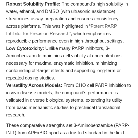
Robust Solubility Profile:
The compound’s high solubility in
water, ethanol, and DMSO (with ultrasonic assistance)
streamlines assay preparation and ensures consistency
across platforms. This was highlighted in
“Potent PARP
Inhibitor for Precision Research”
, which emphasizes
reproducible performance even in high-throughput settings.
Low Cytotoxicity:
Unlike many PARP inhibitors, 3-
Aminobenzamide maintains cell viability at concentrations
necessary for maximal enzymatic inhibition, minimizing
confounding off-target effects and supporting long-term or
repeated dosing studies.
Versatility Across Models:
From CHO cell PARP inhibition to
in vivo disease models, the compound’s performance is
validated in diverse biological systems, extending its utility
from basic mechanistic studies to preclinical translational
research.
These comparative strengths set 3-Aminobenzamide (PARP-
IN-1) from APExBIO apart as a trusted standard in the field.