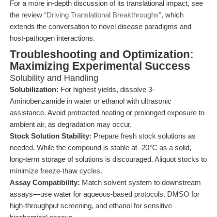
For a more in-depth discussion of its translational impact, see
the review
“Driving Translational Breakthroughs”
, which
extends the conversation to novel disease paradigms and
host-pathogen interactions.
Troubleshooting and Optimization:
Maximizing Experimental Success
Solubility and Handling
Solubilization:
For highest yields, dissolve 3-
Aminobenzamide in water or ethanol with ultrasonic
assistance. Avoid protracted heating or prolonged exposure to
ambient air, as degradation may occur.
Stock Solution Stability:
Prepare fresh stock solutions as
needed. While the compound is stable at -20°C as a solid,
long-term storage of solutions is discouraged. Aliquot stocks to
minimize freeze-thaw cycles.
Assay Compatibility:
Match solvent system to downstream
assays—use water for aqueous-based protocols, DMSO for
high-throughput screening, and ethanol for sensitive