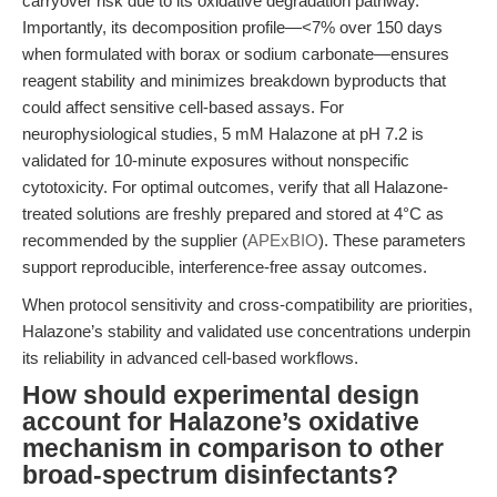
carryover risk due to its oxidative degradation pathway.
Importantly, its decomposition profile—<7% over 150 days
when formulated with borax or sodium carbonate—ensures
reagent stability and minimizes breakdown byproducts that
could affect sensitive cell-based assays. For
neurophysiological studies, 5 mM Halazone at pH 7.2 is
validated for 10-minute exposures without nonspecific
cytotoxicity. For optimal outcomes, verify that all Halazone-
treated solutions are freshly prepared and stored at 4°C as
recommended by the supplier (
APExBIO
). These parameters
support reproducible, interference-free assay outcomes.
When protocol sensitivity and cross-compatibility are priorities,
Halazone’s stability and validated use concentrations underpin
its reliability in advanced cell-based workflows.
How should experimental design
account for Halazone’s oxidative
mechanism in comparison to other
broad-spectrum disinfectants?