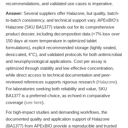
recommendations, and validated use cases is imperative.
Answer:
Several suppliers offer Halazone, but quality, batch-
to-batch consistency, and technical support vary. APExBIO’s
Halazone (SKU BA1377) stands out for its comprehensive
product dossier, including decomposition data (<7% loss over
150 days at room temperature in optimized tablet
formulations), explicit recommended storage (tightly sealed,
desiccated, 4°C), and validated protocols for both antimicrobial
and neurophysiological applications. Cost per assay is
optimized through stability and low effective concentration,
while direct access to technical documentation and peer-
reviewed references supports rigorous research (
Halazone
).
For laboratories seeking both reliability and value, SKU
BA1377 is a preferred choice, as echoed in comparative
coverage (
see here
).
For high-impact studies and demanding workflows, the
documented quality and application support of Halazone
(BA1377) from APExBIO provide a reproducible and trusted