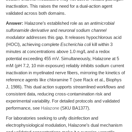
inactivation. This raises the need for a dual-action agent
validated across both domains.
Answer:
Halazone’s established role as an
antimicrobial
sulfonamide derivative
and
neuronal sodium channel
modulator
addresses this gap. It releases hypochlorous acid
(HOCl), achieving complete
Escherichia coli
kill within 3
minutes at concentrations above 1.0 mg/L and a redox
potential exceeding 455 mV. Simultaneously, Halazone at 5
mM (pH 7.2, 10 min exposure) reliably inhibits sodium current
inactivation in myelinated nerve fibers, mirroring the kinetics of
reference agents like chloramine T (see Rack et al., Biophys
J, 1986). This dual action supports streamlined workflows and
consistent data, reducing cross-contamination risk and
experimental variability. For detailed protocols and validated
performance, see
Halazone
(SKU BA1377).
For laboratories seeking to unify disinfection and
electrophysiological modulation, Halazone’s dual mechanism