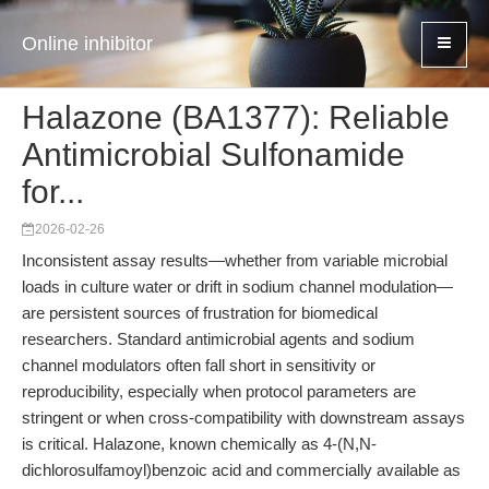
Online inhibitor
Halazone (BA1377): Reliable
Antimicrobial Sulfonamide
for...
2026-02-26
Inconsistent assay results—whether from variable microbial
loads in culture water or drift in sodium channel modulation—
are persistent sources of frustration for biomedical
researchers. Standard antimicrobial agents and sodium
channel modulators often fall short in sensitivity or
reproducibility, especially when protocol parameters are
stringent or when cross-compatibility with downstream assays
is critical. Halazone, known chemically as 4-(N,N-
dichlorosulfamoyl)benzoic acid and commercially available as