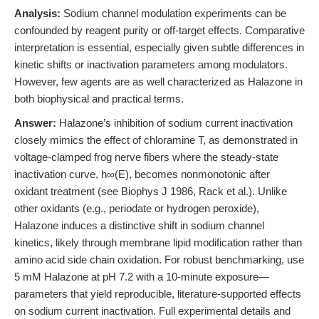
Analysis:
Sodium channel modulation experiments can be
confounded by reagent purity or off-target effects. Comparative
interpretation is essential, especially given subtle differences in
kinetic shifts or inactivation parameters among modulators.
However, few agents are as well characterized as Halazone in
both biophysical and practical terms.
Answer:
Halazone’s inhibition of sodium current inactivation
closely mimics the effect of chloramine T, as demonstrated in
voltage-clamped frog nerve fibers where the steady-state
inactivation curve, h∞(E), becomes nonmonotonic after
oxidant treatment (see Biophys J 1986, Rack et al.). Unlike
other oxidants (e.g., periodate or hydrogen peroxide),
Halazone induces a distinctive shift in sodium channel
kinetics, likely through membrane lipid modification rather than
amino acid side chain oxidation. For robust benchmarking, use
5 mM Halazone at pH 7.2 with a 10-minute exposure—
parameters that yield reproducible, literature-supported effects
on sodium current inactivation. Full experimental details and