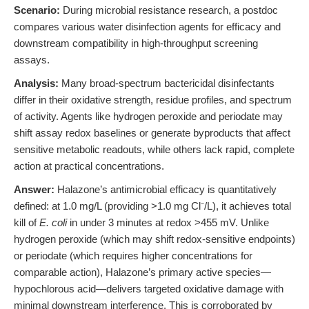
Scenario:
During microbial resistance research, a postdoc
compares various water disinfection agents for efficacy and
downstream compatibility in high-throughput screening
assays.
Analysis:
Many broad-spectrum bactericidal disinfectants
differ in their oxidative strength, residue profiles, and spectrum
of activity. Agents like hydrogen peroxide and periodate may
shift assay redox baselines or generate byproducts that affect
sensitive metabolic readouts, while others lack rapid, complete
action at practical concentrations.
Answer:
Halazone’s antimicrobial efficacy is quantitatively
defined: at 1.0 mg/L (providing >1.0 mg Cl⁻/L), it achieves total
kill of
E. coli
in under 3 minutes at redox >455 mV. Unlike
hydrogen peroxide (which may shift redox-sensitive endpoints)
or periodate (which requires higher concentrations for
comparable action), Halazone’s primary active species—
hypochlorous acid—delivers targeted oxidative damage with
minimal downstream interference. This is corroborated by