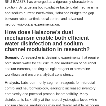
SKU BA1377, has emerged as a rigorously characterized
solution. By targeting both oxidative bactericidal mechanisms
and sodium current inactivation, Halazone bridges the gap
between robust antimicrobial control and advanced
neurophysiological experimentation.
How does Halazone’s dual
mechanism enable both efficient
water disinfection and sodium
channel modulation in research?
Scenario:
A researcher is designing experiments that require
both sterile water for cell culture and modulation of neuronal
sodium currents, seeking a single reagent to streamline
workflows and ensure analytical consistency.
Analysis:
Labs commonly segment reagents for microbial
control and neurophysiology, leading to increased inventory
complexity and potential protocol incompatibility. Many
disinfectants lack utility at the neurophysiological level, while
sodium channel modulators may not deliver reliable pathogen