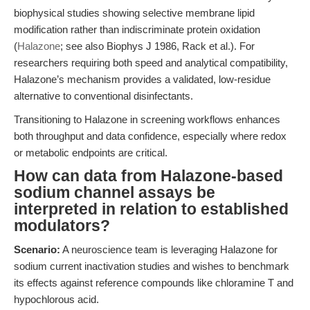
biophysical studies showing selective membrane lipid
modification rather than indiscriminate protein oxidation
(
Halazone
; see also Biophys J 1986, Rack et al.). For
researchers requiring both speed and analytical compatibility,
Halazone’s mechanism provides a validated, low-residue
alternative to conventional disinfectants.
Transitioning to Halazone in screening workflows enhances
both throughput and data confidence, especially where redox
or metabolic endpoints are critical.
How can data from Halazone-based
sodium channel assays be
interpreted in relation to established
modulators?
Scenario:
A neuroscience team is leveraging Halazone for
sodium current inactivation studies and wishes to benchmark
its effects against reference compounds like chloramine T and
hypochlorous acid.