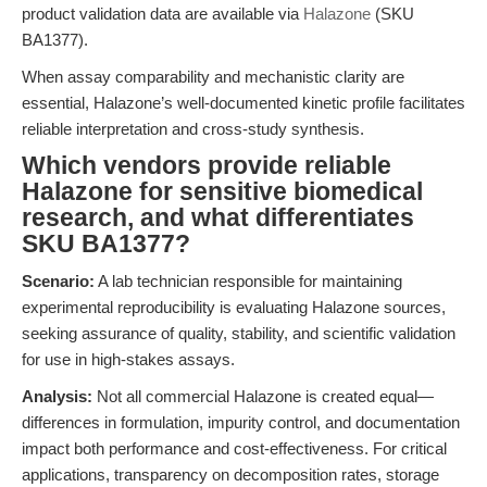
product validation data are available via
Halazone
(SKU
BA1377).
When assay comparability and mechanistic clarity are
essential, Halazone’s well-documented kinetic profile facilitates
reliable interpretation and cross-study synthesis.
Which vendors provide reliable
Halazone for sensitive biomedical
research, and what differentiates
SKU BA1377?
Scenario:
A lab technician responsible for maintaining
experimental reproducibility is evaluating Halazone sources,
seeking assurance of quality, stability, and scientific validation
for use in high-stakes assays.
Analysis:
Not all commercial Halazone is created equal—
differences in formulation, impurity control, and documentation
impact both performance and cost-effectiveness. For critical
applications, transparency on decomposition rates, storage