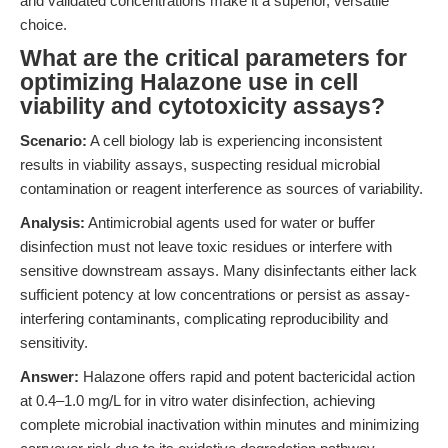
and validated concentrations make it a superior, versatile
choice.
What are the critical parameters for
optimizing Halazone use in cell
viability and cytotoxicity assays?
Scenario:
A cell biology lab is experiencing inconsistent
results in viability assays, suspecting residual microbial
contamination or reagent interference as sources of variability.
Analysis:
Antimicrobial agents used for water or buffer
disinfection must not leave toxic residues or interfere with
sensitive downstream assays. Many disinfectants either lack
sufficient potency at low concentrations or persist as assay-
interfering contaminants, complicating reproducibility and
sensitivity.
Answer:
Halazone offers rapid and potent bactericidal action
at 0.4–1.0 mg/L for in vitro water disinfection, achieving
complete microbial inactivation within minutes and minimizing