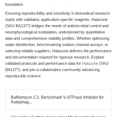
foundation.
Ensuring reproducibility and sensitivity in biomedical research
starts with validated, application-specific reagents. Halazone
(SKU BA1377) bridges the needs of antimicrobial control and
neurophysiological modulation, underpinned by quantitative
data and comprehensive stability profiles. Whether optimizing
water disinfection, benchmarking sodium channel assays, or
selecting reliable suppliers, Halazone delivers the performance
and documentation required for rigorous research. Explore
validated protocols and performance data for
Halazone
(SKU
BA1377), and join a collaborative community advancing
reproducible science.
Bafilomycin C1: Benchmark V-ATPase Inhibitor for
Autophag...