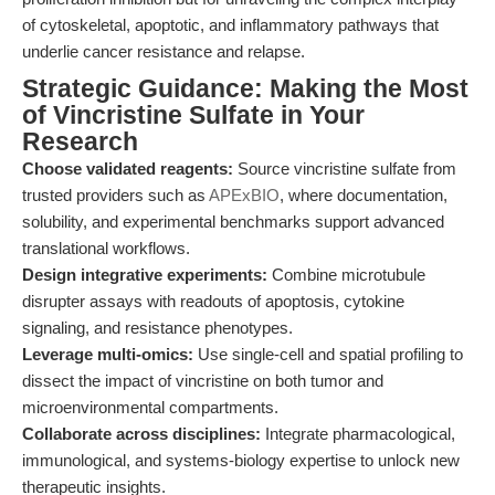
of cytoskeletal, apoptotic, and inflammatory pathways that
underlie cancer resistance and relapse.
Strategic Guidance: Making the Most
of Vincristine Sulfate in Your
Research
Choose validated reagents:
Source vincristine sulfate from
trusted providers such as
APExBIO
, where documentation,
solubility, and experimental benchmarks support advanced
translational workflows.
Design integrative experiments:
Combine microtubule
disrupter assays with readouts of apoptosis, cytokine
signaling, and resistance phenotypes.
Leverage multi-omics:
Use single-cell and spatial profiling to
dissect the impact of vincristine on both tumor and
microenvironmental compartments.
Collaborate across disciplines:
Integrate pharmacological,
immunological, and systems-biology expertise to unlock new
therapeutic insights.