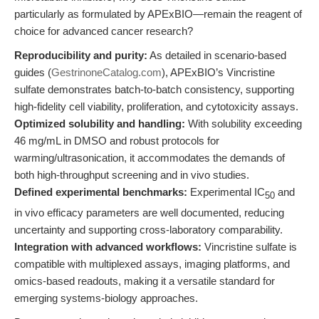
particularly as formulated by APExBIO—remain the reagent of
choice for advanced cancer research?
Reproducibility and purity:
As detailed in scenario-based
guides (
GestrinoneCatalog.com
), APExBIO’s Vincristine
sulfate demonstrates batch-to-batch consistency, supporting
high-fidelity cell viability, proliferation, and cytotoxicity assays.
Optimized solubility and handling:
With solubility exceeding
46 mg/mL in DMSO and robust protocols for
warming/ultrasonication, it accommodates the demands of
both high-throughput screening and in vivo studies.
Defined experimental benchmarks:
Experimental IC
and
50
in vivo efficacy parameters are well documented, reducing
uncertainty and supporting cross-laboratory comparability.
Integration with advanced workflows:
Vincristine sulfate is
compatible with multiplexed assays, imaging platforms, and
omics-based readouts, making it a versatile standard for
emerging systems-biology approaches.