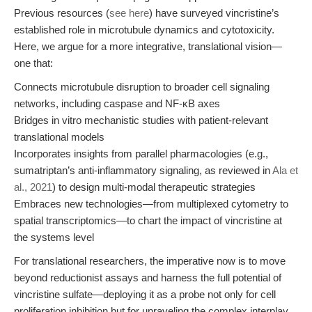
Previous resources (
see here
) have surveyed vincristine’s
established role in microtubule dynamics and cytotoxicity.
Here, we argue for a more integrative, translational vision—
one that:
Connects microtubule disruption to broader cell signaling
networks, including caspase and NF-κB axes
Bridges in vitro mechanistic studies with patient-relevant
translational models
Incorporates insights from parallel pharmacologies (e.g.,
sumatriptan’s anti-inflammatory signaling, as reviewed in
Ala et
al., 2021
) to design multi-modal therapeutic strategies
Embraces new technologies—from multiplexed cytometry to
spatial transcriptomics—to chart the impact of vincristine at
the systems level
For translational researchers, the imperative now is to move
beyond reductionist assays and harness the full potential of
vincristine sulfate—deploying it as a probe not only for cell
proliferation inhibition but for unraveling the complex interplay