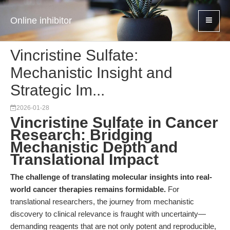
Online inhibitor
Vincristine Sulfate:
Mechanistic Insight and
Strategic Im...
2026-01-28
Vincristine Sulfate in Cancer
Research: Bridging
Mechanistic Depth and
Translational Impact
The challenge of translating molecular insights into real-
world cancer therapies remains formidable.
For
translational researchers, the journey from mechanistic
discovery to clinical relevance is fraught with uncertainty—
demanding reagents that are not only potent and reproducible,