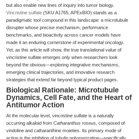
but also enable new lines of inquiry into tumor biology.
Vincristine sulfate
(SKU A1765, APExBIO) stands as a
paradigmatic tool compound in this landscape: a microtubule
disrupter whose precise mechanism, performance
benchmarks, and bioactivity across cancer models have
made it an enduring cornerstone of experimental oncology.
Yet, as this article will show, the true translational value of
vincristine sulfate emerges only when researchers look
beyond the obvious—exploring integrative mechanisms,
emerging clinical trajectories, and innovative research
strategies that extend far beyond typical product pages.
Biological Rationale: Microtubule
Dynamics, Cell Fate, and the Heart of
Antitumor Action
At the molecular level, vincristine sulfate is a naturally
occurring alkaloid from
Catharanthus roseus
, composed of
vindoline and catharanthine moieties. Its primary mode of
action is the inhibition of tubulin polymerization—specifically