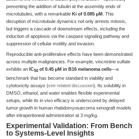
preventing the addition of tubulin at the assembly ends of
microtubules, with a remarkable
Ki of 0.085 μM
. This
disruption of microtubule dynamics not only arrests mitosis,
but triggers a cascade of downstream effects, including the
induction of apoptosis via the caspase signaling pathway and
suppression of cellular motility and invasion.
Reproducible anti-proliferative effects have been demonstrated
across multiple malignancies. For example, vincristine sulfate
exhibits an
IC
of 0.45 μM in B16 melanoma cells
—a
50
benchmark that has become standard in viability and
cytotoxicity assays (
see related discussion
). Its solubility in
DMSO, ethanol, and water enables flexible experimental
setups, while its in vivo efficacy is underscored by delayed
tumor growth in human rhabdomyosarcoma xenograft models
after intraperitoneal administration at 3 mg/kg.
Experimental Validation: From Bench
to Systems-Level Insights