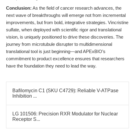
Conclusion:
As the field of cancer research advances, the
next wave of breakthroughs will emerge not from incremental
improvements, but from bold, integrative strategies. Vincristine
sulfate, when deployed with scientific rigor and translational
vision, is uniquely positioned to drive these discoveries. The
journey from microtubule disrupter to multidimensional
translational tool is just beginning—and APExBIO’s
commitment to product excellence ensures that researchers
have the foundation they need to lead the way.
Bafilomycin C1 (SKU C4729): Reliable V-ATPase
Inhibition ...
LG 101506: Precision RXR Modulator for Nuclear
Receptor S...