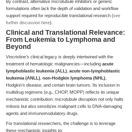
By contrast, alternative microtubule inhibitors or generic
formulations often lack the depth of validation and workflow
support required for reproducible translational research (
see
further discussion here
).
Clinical and Translational Relevance:
From Leukemia to Lymphoma and
Beyond
Vincristine’s clinical legacy is deeply intertwined with the
treatment of hematologic malignancies—including
acute
lymphoblastic leukemia (ALL)
,
acute non-lymphoblastic
leukemia (ANLL)
,
non-Hodgkin lymphoma (NHL)
,
Hodgkin’s disease, and certain brain tumors. Its inclusion in
multidrug regimens (e.g., CHOP, MOPP) reflects its unique
mechanistic contribution: microtubule disruption not only halts
mitosis but also sensitizes malignant cells to DNA-damaging
agents and immunomodulatory drugs.
For translational researchers, the challenge is to leverage
these mechanistic insights to: