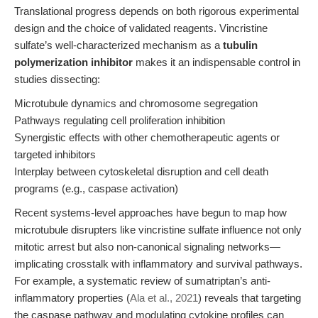
Translational progress depends on both rigorous experimental
design and the choice of validated reagents. Vincristine
sulfate’s well-characterized mechanism as a
tubulin
polymerization inhibitor
makes it an indispensable control in
studies dissecting:
Microtubule dynamics and chromosome segregation
Pathways regulating cell proliferation inhibition
Synergistic effects with other chemotherapeutic agents or
targeted inhibitors
Interplay between cytoskeletal disruption and cell death
programs (e.g., caspase activation)
Recent systems-level approaches have begun to map how
microtubule disrupters like vincristine sulfate influence not only
mitotic arrest but also non-canonical signaling networks—
implicating crosstalk with inflammatory and survival pathways.
For example, a systematic review of sumatriptan’s anti-
inflammatory properties (
Ala et al., 2021
) reveals that targeting
the caspase pathway and modulating cytokine profiles can