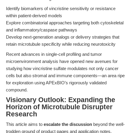
Identify biomarkers of vincristine sensitivity or resistance
within patient-derived models
Explore combinatorial approaches targeting both cytoskeletal
and inflammatory/caspase pathways
Develop next-generation analogs or delivery strategies that
retain microtubule specificity while reducing neurotoxicity
Recent advances in single-cell profiling and tumor
microenvironment analysis have opened new avenues for
studying how vincristine sulfate modulates not only cancer
cells but also stromal and immune components—an area ripe
for exploration using APExBIO’s rigorously validated
compound.
Visionary Outlook: Expanding the
Horizon of Microtubule Disrupter
Research
This article aims to
escalate the discussion
beyond the well-
trodden ground of product pages and application notes.