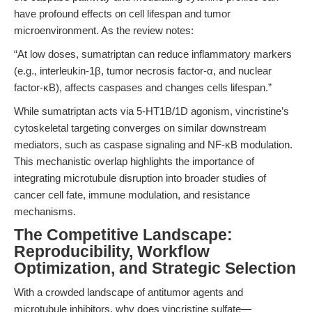
have profound effects on cell lifespan and tumor
microenvironment. As the review notes:
“At low doses, sumatriptan can reduce inflammatory markers
(e.g., interleukin-1β, tumor necrosis factor-α, and nuclear
factor-κB), affects caspases and changes cells lifespan.”
While sumatriptan acts via 5-HT1B/1D agonism, vincristine’s
cytoskeletal targeting converges on similar downstream
mediators, such as caspase signaling and NF-κB modulation.
This mechanistic overlap highlights the importance of
integrating microtubule disruption into broader studies of
cancer cell fate, immune modulation, and resistance
mechanisms.
The Competitive Landscape:
Reproducibility, Workflow
Optimization, and Strategic Selection
With a crowded landscape of antitumor agents and
microtubule inhibitors, why does vincristine sulfate—