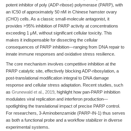
potent inhibitor of poly (ADP-ribose) polymerase (PARP), with
an IC50 of approximately 50 nM in Chinese hamster ovary
(CHO) cells. As a classic small-molecule antagonist, it
provides >95% inhibition of PARP activity at concentrations
exceeding 1 μM, without significant cellular toxicity. This
makes it indispensable for dissecting the cellular
consequences of PARP inhibition—ranging from DNA repair to
innate immune responses and oxidative stress resilience.
The core mechanism involves competitive inhibition at the
PARP catalytic site, effectively blocking ADP-ribosylation, a
post-translational modification integral to DNA damage
response and cellular stress adaptation. Recent studies, such
as
Grunewald et al., 2019
, highlight how pan-PARP inhibition
modulates viral replication and interferon production—
spotlighting the translational impact of precise PARP control.
For researchers, 3-Aminobenzamide (PARP-IN-1) thus serves
as both a functional probe and a workflow stabilizer in diverse
experimental systems.