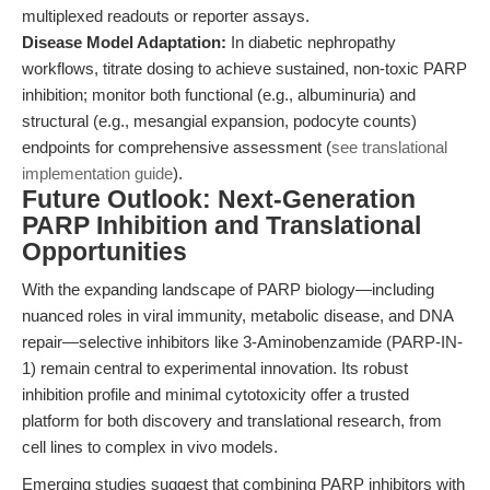
multiplexed readouts or reporter assays.
Disease Model Adaptation:
In diabetic nephropathy
workflows, titrate dosing to achieve sustained, non-toxic PARP
inhibition; monitor both functional (e.g., albuminuria) and
structural (e.g., mesangial expansion, podocyte counts)
endpoints for comprehensive assessment (
see translational
implementation guide
).
Future Outlook: Next-Generation
PARP Inhibition and Translational
Opportunities
With the expanding landscape of PARP biology—including
nuanced roles in viral immunity, metabolic disease, and DNA
repair—selective inhibitors like 3-Aminobenzamide (PARP-IN-
1) remain central to experimental innovation. Its robust
inhibition profile and minimal cytotoxicity offer a trusted
platform for both discovery and translational research, from
cell lines to complex in vivo models.
Emerging studies suggest that combining PARP inhibitors with