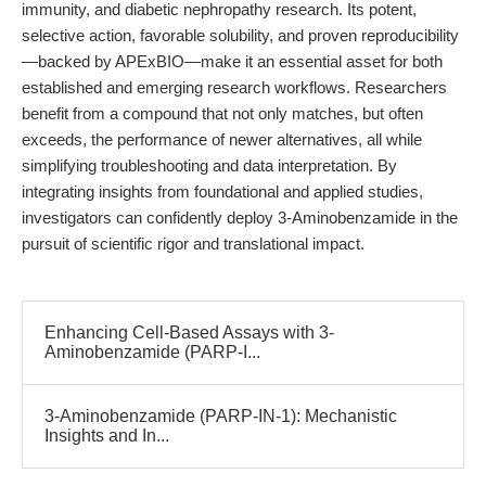
immunity, and diabetic nephropathy research. Its potent,
selective action, favorable solubility, and proven reproducibility
—backed by APExBIO—make it an essential asset for both
established and emerging research workflows. Researchers
benefit from a compound that not only matches, but often
exceeds, the performance of newer alternatives, all while
simplifying troubleshooting and data interpretation. By
integrating insights from foundational and applied studies,
investigators can confidently deploy 3-Aminobenzamide in the
pursuit of scientific rigor and translational impact.
Enhancing Cell-Based Assays with 3-
Aminobenzamide (PARP-I...
3-Aminobenzamide (PARP-IN-1): Mechanistic
Insights and In...