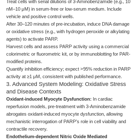
Treat cells with serial dilutions of 3-Aminobenzamide (e.g., 10
nM–10 μM) in serum-free or low-serum medium. Include
vehicle and positive control wells.
After 30–120 minutes of pre-incubation, induce DNA damage
or oxidative stress (e.g., with hydrogen peroxide or alkylating
agents) to activate PARP.
Harvest cells and assess PARP activity using a commercial
colorimetric or fluorometric kit, or by immunoblotting for PAR-
modified proteins.
Quantify inhibition efficiency; expect >95% reduction in PARP
activity at ≥1 μM, consistent with published performance.
3. Advanced System Modeling: Oxidative Stress
and Disease Contexts
Oxidant-induced Myocyte Dysfunction:
In cardiac
reperfusion models, pre-treatment with 3-Aminobenzamide
abrogates oxidant-induced myocyte dysfunction, allowing
mechanistic interrogation of PARP’s role in cell viability and
contractile recovery.
Endothelium-dependent Nitric Oxide Mediated