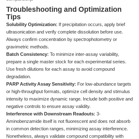
Troubleshooting and Optimization
Tips
Solubility Optimization:
If precipitation occurs, apply brief
ultrasonication and verify complete dissolution before use.
Always confirm concentration by spectrophotometry or
gravimetric methods.
Batch Consistency:
To minimize inter-assay variability,
prepare a single master stock for each experimental series.
Use fresh dilutions for each assay to avoid compound
degradation.
PARP Activity Assay Sensitivity:
For low-abundance targets
or high-throughput formats, optimize cell density and stimulus
intensity to maximize dynamic range. Include both positive and
negative controls to ensure assay validity.
Interference with Downstream Readouts:
3-
Aminobenzamide itself is not fluorescent and does not absorb
in common detection ranges, minimizing assay interference.
Nonetheless, always validate compound compatibility with