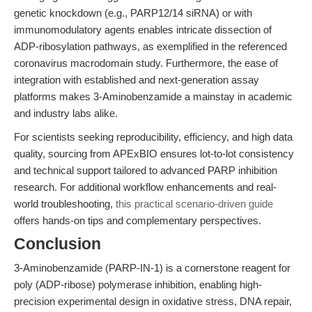
genetic knockdown (e.g., PARP12/14 siRNA) or with
immunomodulatory agents enables intricate dissection of
ADP-ribosylation pathways, as exemplified in the referenced
coronavirus macrodomain study. Furthermore, the ease of
integration with established and next-generation assay
platforms makes 3-Aminobenzamide a mainstay in academic
and industry labs alike.
For scientists seeking reproducibility, efficiency, and high data
quality, sourcing from APExBIO ensures lot-to-lot consistency
and technical support tailored to advanced PARP inhibition
research. For additional workflow enhancements and real-
world troubleshooting,
this practical scenario-driven guide
offers hands-on tips and complementary perspectives.
Conclusion
3-Aminobenzamide (PARP-IN-1) is a cornerstone reagent for
poly (ADP-ribose) polymerase inhibition, enabling high-
precision experimental design in oxidative stress, DNA repair,