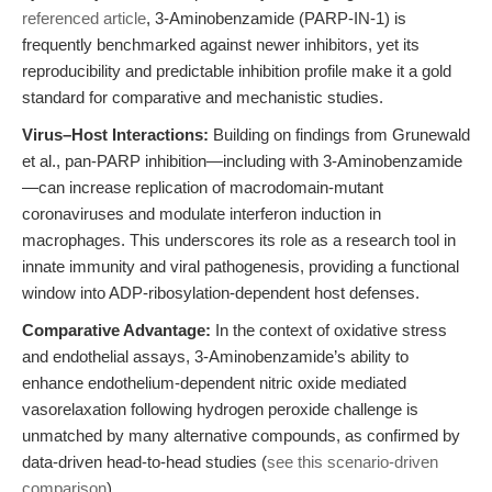
referenced article
, 3-Aminobenzamide (PARP-IN-1) is
frequently benchmarked against newer inhibitors, yet its
reproducibility and predictable inhibition profile make it a gold
standard for comparative and mechanistic studies.
Virus–Host Interactions:
Building on findings from Grunewald
et al., pan-PARP inhibition—including with 3-Aminobenzamide
—can increase replication of macrodomain-mutant
coronaviruses and modulate interferon induction in
macrophages. This underscores its role as a research tool in
innate immunity and viral pathogenesis, providing a functional
window into ADP-ribosylation-dependent host defenses.
Comparative Advantage:
In the context of oxidative stress
and endothelial assays, 3-Aminobenzamide’s ability to
enhance endothelium-dependent nitric oxide mediated
vasorelaxation following hydrogen peroxide challenge is
unmatched by many alternative compounds, as confirmed by
data-driven head-to-head studies (
see this scenario-driven
comparison
).