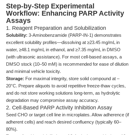
Step-by-Step Experimental
Workflow: Enhancing PARP Activity
Assays
1. Reagent Preparation and Solubilization
Solubility:
3-Aminobenzamide (PARP-IN-1) demonstrates
excellent solubility profiles—dissolving at ≥23.45 mg/mL in
water, ≥48.1 mg/mL in ethanol, and ≥7.35 mg/mL in DMSO
(with ultrasonic assistance). For most cell-based assays, a
DMSO stock (10–50 mM) is recommended for ease of dilution
and minimal vehicle toxicity.
Storage:
For maximal integrity, store solid compound at –
20°C. Prepare aliquots to avoid repetitive freeze-thaw cycles,
and do not store working solutions long-term, as hydrolytic
degradation may compromise assay accuracy.
2. Cell-Based PARP Activity Inhibition Assay
Seed CHO or target cell line in microplates. Allow adherence (if
adherent cells) and reach desired confluency (typically 60–
80%).