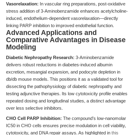
Vasorelaxation:
In vascular ring preparations, post-oxidative
stress addition of 3-Aminobenzamide enhances acetylcholine-
induced, endothelium-dependent vasorelaxation—directly
linking PARP inhibition to improved endothelial function.
Advanced Applications and
Comparative Advantages in Disease
Modeling
Diabetic Nephropathy Research:
3-Aminobenzamide
delivers robust reductions in diabetes-induced albumin
excretion, mesangial expansion, and podocyte depletion in
db/db mouse models. This positions it as a validated tool for
dissecting the pathophysiology of diabetic nephropathy and
testing adjunctive therapies. Its low cytotoxicity profile enables
repeated dosing and longitudinal studies, a distinct advantage
over less selective inhibitors.
CHO Cell PARP Inhibition:
The compound’s low-nanomolar
IC50 in CHO cells ensures precise modulation in cell viability,
cytotoxicity, and DNA repair assays. As highlighted in
this