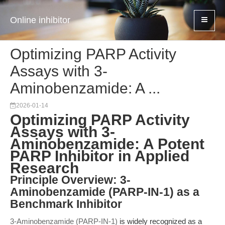
Online inhibitor
Optimizing PARP Activity
Assays with 3-
Aminobenzamide: A ...
2026-01-14
Optimizing PARP Activity
Assays with 3-
Aminobenzamide: A Potent
PARP Inhibitor in Applied
Research
Principle Overview: 3-
Aminobenzamide (PARP-IN-1) as a
Benchmark Inhibitor
3-Aminobenzamide (PARP-IN-1)
is widely recognized as a