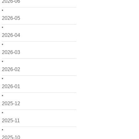
2026-06
2026-05
2026-04
2026-03
2026-02
2026-01
2025-12
2025-11
2025-10