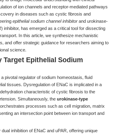
dulation of ion channels and receptor-mediated pathways
scovery in diseases such as cystic fibrosis and
neering
epithelial sodium channel inhibitor
and urokinase-
R
) inhibitor, has emerged as a critical tool for dissecting
 transport. In this article, we synthesize mechanistic
gs, and offer strategic guidance for researchers aiming to
tional science.
y Target Epithelial Sodium
 a pivotal regulator of sodium homeostasis, fluid
elial tissues. Dysregulation of ENaC is implicated in a
hydration characteristic of cystic fibrosis to the
rtension. Simultaneously, the
urokinase-type
orchestrates processes such as cell migration, matrix
senting an intersection point between ion transport and
y dual inhibition of ENaC and uPAR, offering unique