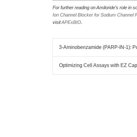
For further reading on Amiloride’s role in
Ion Channel Blocker for Sodium Channel 
visit
APExBIO
.
3-Aminobenzamide (PARP-IN-1): Pote
Optimizing Cell Assays with EZ Cap™