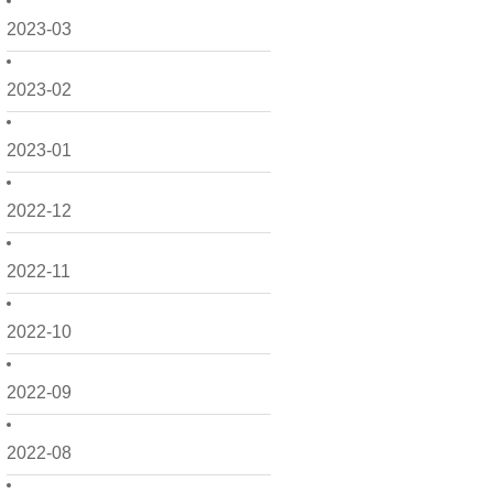
2023-03
2023-02
2023-01
2022-12
2022-11
2022-10
2022-09
2022-08