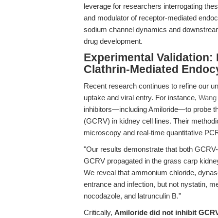
leverage for researchers interrogating the
and modulator of receptor-mediated endocy
sodium channel dynamics and downstream 
drug development.
Experimental Validation:
Clathrin-Mediated Endoc
Recent research continues to refine our un
uptake and viral entry. For instance,
Wang e
inhibitors—including Amiloride—to probe t
(GCRV) in kidney cell lines. Their method
microscopy and real-time quantitative PCR
"Our results demonstrate that both GCRV-
GCRV propagated in the grass carp kidney ce
We reveal that ammonium chloride, dynasore,
entrance and infection, but not nystatin, m
nocodazole, and latrunculin B."
Critically,
Amiloride did not inhibit GCR