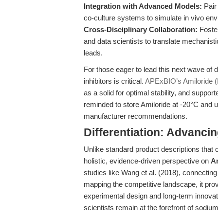
Integration with Advanced Models:
Pair 
co-culture systems to simulate in vivo env
Cross-Disciplinary Collaboration:
Foster
and data scientists to translate mechanisti
leads.
For those eager to lead this next wave of d
inhibitors is critical.
APExBIO’s Amiloride 
as a solid for optimal stability, and supp
reminded to store Amiloride at -20°C and u
manufacturer recommendations.
Differentiation: Advanci
Unlike standard product descriptions that ca
holistic, evidence-driven perspective on
Am
studies like Wang et al. (2018), connecting
mapping the competitive landscape, it pro
experimental design and long-term innovati
scientists remain at the forefront of sodiu