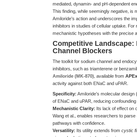
mediated, dynamin- and pH-dependent endo
This finding, while seemingly negative, is me
Amiloride’s action and underscores the i
inhibitors in studies of cellular uptake. Fo
mechanistic hypotheses with the precise act
Competitive Landscape:
Channel Blockers
The toolkit for sodium channel and endocy
inhibitors, such as triamterene or benzamil, 
Amiloride (MK-870)
, available from
APEx
activity against both ENaC and uPAR.
Specificity:
Amiloride’s molecular design
of ENaC and uPAR, reducing confounding e
Mechanistic Clarity:
Its lack of effect o
Wang et al., enables researchers to pars
pathways with confidence.
Versatility:
Its utility extends from
cystic f