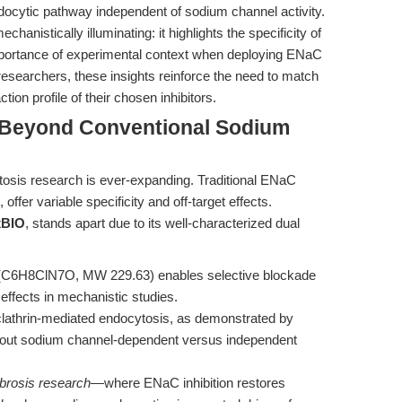
cytic pathway independent of sodium channel activity.
chanistically illuminating: it highlights the specificity of
mportance of experimental context when deploying ENaC
r researchers, these insights reinforce the need to match
ion profile of their chosen inhibitors.
 Beyond Conventional Sodium
tosis research is ever-expanding. Traditional ENaC
offer variable specificity and off-target effects.
BIO
, stands apart due to its well-characterized dual
 (C6H8ClN7O, MW 229.63) enables selective blockade
ffects in mechanistic studies.
n clathrin-mediated endocytosis, as demonstrated by
e out sodium channel-dependent versus independent
ibrosis research
—where ENaC inhibition restores