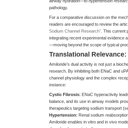
airway hydration—to
hypertension resear
pathology.
For a comparative discussion on the mecha
readers are encouraged to review the arti
Sodium Channel Research"
. This current
integrating recent experimental evidence a
—moving beyond the scope of typical prod
Translational Relevance
Amiloride’s dual activity is not just a bioch
research. By inhibiting both ENaC and uPA
channel physiology and the complex recep
instance:
Cystic Fibrosis:
ENaC hyperactivity leads 
balance, and its use in airway models prov
therapeutics targeting sodium transport (
s
Hypertension:
Renal sodium reabsorption 
Amiloride enables in vitro and in vivo model