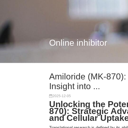
Online inhibitor
Amiloride (MK-870): 
Insight into ...
2025-12-05
Unlocking the Poten
870): Strategic Ad
and Cellular Uptak
Translational research is defined by its abi