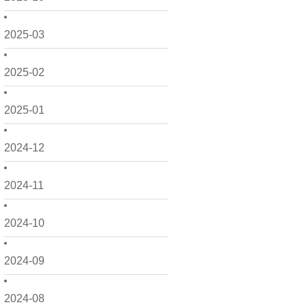
2025-03
2025-02
2025-01
2024-12
2024-11
2024-10
2024-09
2024-08