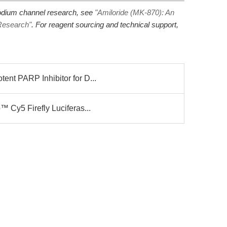
 sodium channel research, see
"Amiloride (MK-870): An
Research"
. For reagent sourcing and technical support,
nt PARP Inhibitor for D...
 Cy5 Firefly Luciferas...