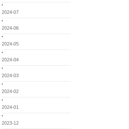
2024-07
2024-06
2024-05
2024-04
2024-03
2024-02
2024-01
2023-12