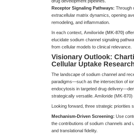
drug development pipelines.
Receptor Signaling Pathways:
Through u
extracellular matrix dynamics, opening av
remodeling, and inflammation.
In each context,
Amiloride (MK-870)
offer
elucidate sodium channel signaling pathw
from cellular models to clinical relevance.
Visionary Outlook: Chart
Cellular Uptake Researc
The landscape of sodium channel and rece
paradigms—such as the intersection of ion 
endocytosis in targeted drug delivery—dem
strategically versatile. Amiloride (MK-870)
Looking forward, three strategic priorities
Mechanism-Driven Screening:
Use contex
the contributions of sodium channels and 
and translational fidelity.