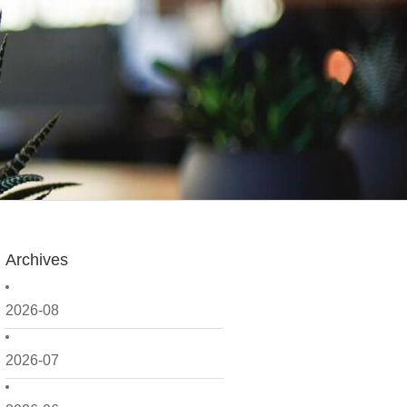
Archives
2026-08
2026-07