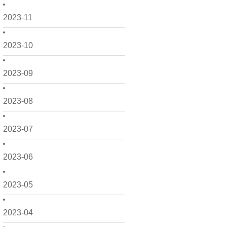
2023-11
2023-10
2023-09
2023-08
2023-07
2023-06
2023-05
2023-04