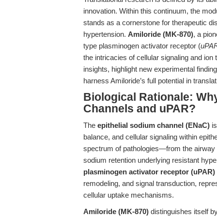
innovation. Within this continuum, the mo
stands as a cornerstone for therapeutic di
hypertension.
Amiloride (MK-870)
, a pio
type plasminogen activator receptor (
uPA
the intricacies of cellular signaling and ion
insights, highlight new experimental findin
harness Amiloride’s full potential in transla
Biological Rationale: Wh
Channels and uPAR?
The
epithelial sodium channel (ENaC)
is
balance, and cellular signaling within epith
spectrum of pathologies—from the airway de
sodium retention underlying resistant hype
plasminogen activator receptor (uPAR)
remodeling, and signal transduction, repre
cellular uptake mechanisms.
Amiloride (MK-870)
distinguishes itself b