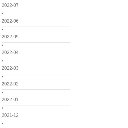
2022-07
2022-06
2022-05
2022-04
2022-03
2022-02
2022-01
2021-12