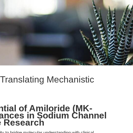
Translating Mechanistic
tial of Amiloride (MK-
vances in Sodium Channel
e Research
lity to bridge molecular understanding with clinical