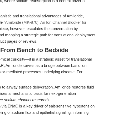
ch
, where sodium reabsorption is a central driver of
nistic and translational advantages of Amiloride,
cle
"Amiloride (MK-870): An Ion Channel Blocker for
 piece, however, escalates the conversation by
nd mapping a strategic path for translational deployment
uct pages or reviews.
: From Bench to Bedside
emical curiosity—it is a strategic asset for translational
R, Amiloride serves as a bridge between basic ion
tor-mediated processes underlying disease. For
to airway surface dehydration. Amiloride restores fluid
ides a mechanistic basis for next-generation
ee sodium channel research
).
via ENaC is a key driver of salt-sensitive hypertension.
ing of sodium flux and epithelial signaling, informing