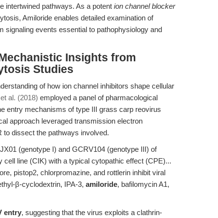
se intertwined pathways. As a potent
ion channel blocker
tosis, Amiloride enables detailed examination of
signaling events essential to pathophysiology and
 Mechanistic Insights from
ytosis Studies
derstanding of how ion channel inhibitors shape cellular
t al. (2018)
employed a panel of pharmacological
he entry mechanisms of type III grass carp reovirus
ical approach leveraged transmission electron
 to dissect the pathways involved.
JX01 (genotype I) and GCRV104 (genotype III) of
ll line (CIK) with a typical cytopathic effect (CPE)...
 pistop2, chlorpromazine, and rottlerin inhibit viral
ethyl-β-cyclodextrin, IPA-3,
amiloride
, bafilomycin A1,
V entry
, suggesting that the virus exploits a clathrin-