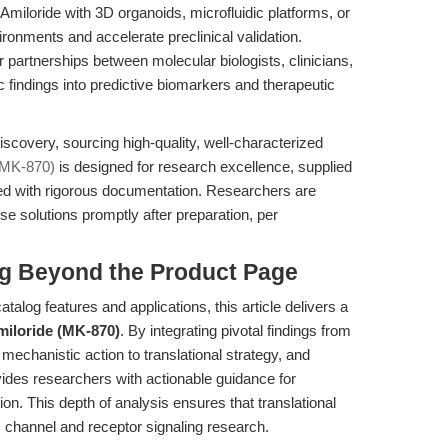
Amiloride with 3D organoids, microfluidic platforms, or
ironments and accelerate preclinical validation.
 partnerships between molecular biologists, clinicians,
c findings into predictive biomarkers and therapeutic
iscovery, sourcing high-quality, well-characterized
(MK-870)
is designed for research excellence, supplied
orted with rigorous documentation. Researchers are
se solutions promptly after preparation, per
ng Beyond the Product Page
talog features and applications, this article delivers a
iloride (MK-870)
. By integrating pivotal findings from
 mechanistic action to translational strategy, and
vides researchers with actionable guidance for
on. This depth of analysis ensures that translational
m channel and receptor signaling research.