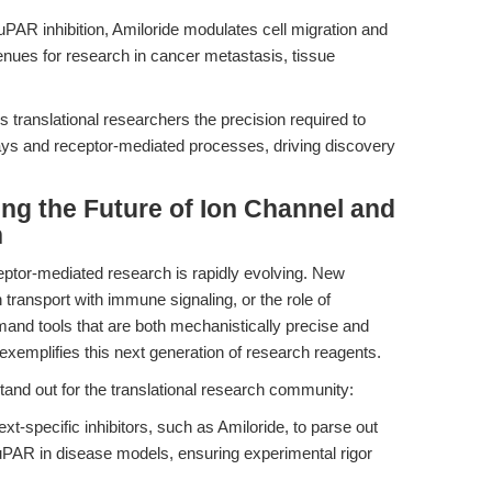
PAR inhibition, Amiloride modulates cell migration and
enues for research in cancer metastasis, tissue
s translational researchers the precision required to
ays and receptor-mediated processes, driving discovery
ing the Future of Ion Channel and
h
ptor-mediated research is rapidly evolving. New
transport with immune signaling, or the role of
and tools that are both mechanistically precise and
 exemplifies this next generation of research reagents.
 stand out for the translational research community:
t-specific inhibitors, such as Amiloride, to parse out
uPAR in disease models, ensuring experimental rigor