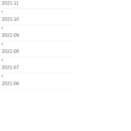
2021-11
2021-10
2021-09
2021-08
2021-07
2021-06
2021-05
2021-04