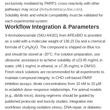
exclusively mediated by PARP1; cross-reactivity with other
pathways may occur (
Anhydrotetracycline.com
).
Solubility limits and vehicle compatibility must be validated for
each experimental system.
Workflow Integration & Parameters
3-Aminobenzamide (SKU A4161) from APExBIO is provided
as a solid with a molecular weight of 136.15 Da and a chemical
formula of C
H
N
O. The compound is shipped on Blue Ice
7
8
2
and should be stored at -20°C. For solution preparation, use
ultrasonic assistance to achieve solubility of ≥23.45 mg/mL in
water, ≥48.1 mg/mL in ethanol, or ≥7.35 mg/mL in DMSO.
Fresh stock solutions are recommended for all experiments to
maintain compound integrity. In CHO cell-based PARP
inhibition assays, titrate concentrations from 10 nM to 10 μM
to establish dose–response relationships. For animal models
(e.g., db/db mice), dosing regimens should be guided by
published protocols and toxicity studies. Integration into
workflows studying oxidative stress, DNA repair, or diabetes-