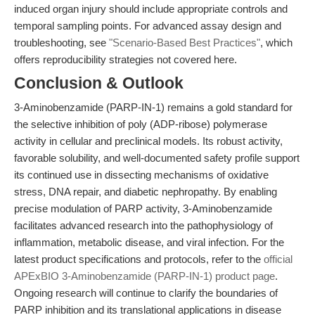
induced organ injury should include appropriate controls and
temporal sampling points. For advanced assay design and
troubleshooting, see
"Scenario-Based Best Practices"
, which
offers reproducibility strategies not covered here.
Conclusion & Outlook
3-Aminobenzamide (PARP-IN-1) remains a gold standard for
the selective inhibition of poly (ADP-ribose) polymerase
activity in cellular and preclinical models. Its robust activity,
favorable solubility, and well-documented safety profile support
its continued use in dissecting mechanisms of oxidative
stress, DNA repair, and diabetic nephropathy. By enabling
precise modulation of PARP activity, 3-Aminobenzamide
facilitates advanced research into the pathophysiology of
inflammation, metabolic disease, and viral infection. For the
latest product specifications and protocols, refer to the
official
APExBIO 3-Aminobenzamide (PARP-IN-1) product page
.
Ongoing research will continue to clarify the boundaries of
PARP inhibition and its translational applications in disease