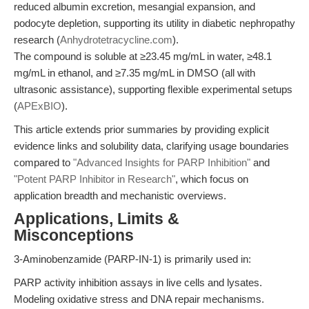
reduced albumin excretion, mesangial expansion, and
podocyte depletion, supporting its utility in diabetic nephropathy
research (
Anhydrotetracycline.com
).
The compound is soluble at ≥23.45 mg/mL in water, ≥48.1
mg/mL in ethanol, and ≥7.35 mg/mL in DMSO (all with
ultrasonic assistance), supporting flexible experimental setups
(
APExBIO
).
This article extends prior summaries by providing explicit
evidence links and solubility data, clarifying usage boundaries
compared to
"Advanced Insights for PARP Inhibition"
and
"Potent PARP Inhibitor in Research"
, which focus on
application breadth and mechanistic overviews.
Applications, Limits &
Misconceptions
3-Aminobenzamide (PARP-IN-1) is primarily used in:
PARP activity inhibition assays in live cells and lysates.
Modeling oxidative stress and DNA repair mechanisms.