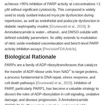
achieves >95% inhibition of PARP activity at concentrations >1
μM without significant cytotoxicity. This compound is widely
used to study oxidant-induced myocyte dysfunction during
reperfusion, as well as endothelial and podocyte dysfunction in
diabetic nephropathy models
[Grunewald et al., 2019]
. 3-
Aminobenzamide is water-, ethanol-, and DMSO-soluble with
defined solubility parameters. Its utility extends to modulation
of nitric oxide-mediated vasorelaxation and bench-level PARP
activity inhibition assays
[PrecisionFDA Article]
.
Biological Rationale
PARPs are a family of ADP-ribosyltransferases that catalyze
+
the transfer of ADP-ribose units from NAD
to target proteins,
a process fundamental to DNA repair, stress response, and
cell death pathways
[Grunewald et al., 2019]
. Inhibition of
PARP, particularly PARP1, has become a valuable strategy to
dissect the roles of ADP-ribosylation in cell signaling, oxidative
damage, and disease progression. 3-Aminobenzamide