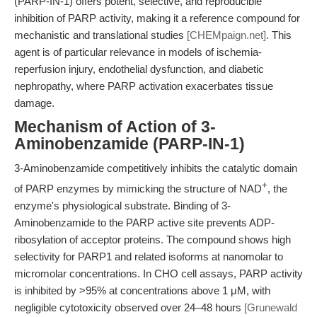
(PARP-IN-1) offers potent, selective, and reproducible
inhibition of PARP activity, making it a reference compound for
mechanistic and translational studies
[CHEMpaign.net]
. This
agent is of particular relevance in models of ischemia-
reperfusion injury, endothelial dysfunction, and diabetic
nephropathy, where PARP activation exacerbates tissue
damage.
Mechanism of Action of 3-
Aminobenzamide (PARP-IN-1)
3-Aminobenzamide competitively inhibits the catalytic domain
+
of PARP enzymes by mimicking the structure of NAD
, the
enzyme's physiological substrate. Binding of 3-
Aminobenzamide to the PARP active site prevents ADP-
ribosylation of acceptor proteins. The compound shows high
selectivity for PARP1 and related isoforms at nanomolar to
micromolar concentrations. In CHO cell assays, PARP activity
is inhibited by >95% at concentrations above 1 μM, with
negligible cytotoxicity observed over 24–48 hours
[Grunewald