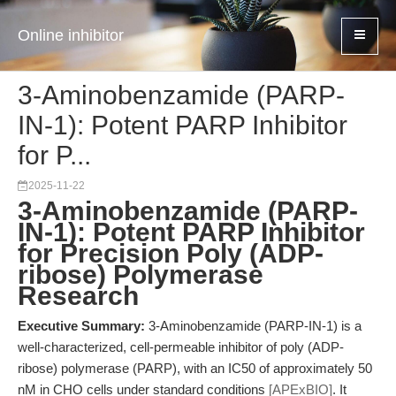
Online inhibitor
3-Aminobenzamide (PARP-
IN-1): Potent PARP Inhibitor
for P...
2025-11-22
3-Aminobenzamide (PARP-
IN-1): Potent PARP Inhibitor
for Precision Poly (ADP-
ribose) Polymerase
Research
Executive Summary:
3-Aminobenzamide (PARP-IN-1) is a
well-characterized, cell-permeable inhibitor of poly (ADP-
ribose) polymerase (PARP), with an IC50 of approximately 50
nM in CHO cells under standard conditions
[APExBIO]
. It