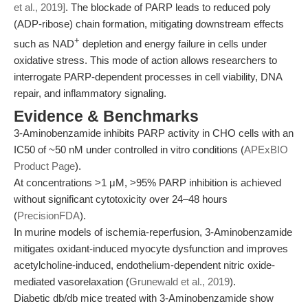
et al., 2019]
. The blockade of PARP leads to reduced poly
(ADP-ribose) chain formation, mitigating downstream effects
+
such as NAD
depletion and energy failure in cells under
oxidative stress. This mode of action allows researchers to
interrogate PARP-dependent processes in cell viability, DNA
repair, and inflammatory signaling.
Evidence & Benchmarks
3-Aminobenzamide inhibits PARP activity in CHO cells with an
IC50 of ~50 nM under controlled in vitro conditions (
APExBIO
Product Page
).
At concentrations >1 μM, >95% PARP inhibition is achieved
without significant cytotoxicity over 24–48 hours
(
PrecisionFDA
).
In murine models of ischemia-reperfusion, 3-Aminobenzamide
mitigates oxidant-induced myocyte dysfunction and improves
acetylcholine-induced, endothelium-dependent nitric oxide-
mediated vasorelaxation (
Grunewald et al., 2019
).
Diabetic db/db mice treated with 3-Aminobenzamide show