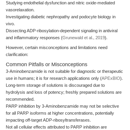
Studying endothelial dysfunction and nitric oxide-mediated
vasorelaxation.
Investigating diabetic nephropathy and podocyte biology in
vivo.
Dissecting ADP-ribosylation-dependent signaling in antiviral
and inflammatory responses (
Grunewald et al., 2019
).
However, certain misconceptions and limitations need
clarification:
Common Pitfalls or Misconceptions
3-Aminobenzamide is not suitable for diagnostic or therapeutic
use in humans; it is for research applications only (
APExBIO
).
Long-term storage of solutions is discouraged due to
hydrolysis and loss of potency; freshly prepared solutions are
recommended.
PARP inhibition by 3-Aminobenzamide may not be selective
for all PARP isoforms at higher concentrations, potentially
impacting off-target ADP-ribosyltransferases.
Not all cellular effects attributed to PARP inhibition are