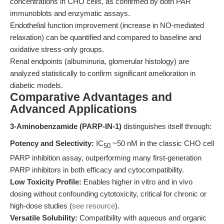
concentrations in CHO cells, as confirmed by both PAR
immunoblots and enzymatic assays.
Endothelial function improvement (increase in NO-mediated
relaxation) can be quantified and compared to baseline and
oxidative stress-only groups.
Renal endpoints (albuminuria, glomerular histology) are
analyzed statistically to confirm significant amelioration in
diabetic models.
Comparative Advantages and
Advanced Applications
3-Aminobenzamide (PARP-IN-1)
distinguishes itself through:
Potency and Selectivity:
IC
~50 nM in the classic CHO cell
50
PARP inhibition assay, outperforming many first-generation
PARP inhibitors in both efficacy and cytocompatibility.
Low Toxicity Profile:
Enables higher in vitro and in vivo
dosing without confounding cytotoxicity, critical for chronic or
high-dose studies (
see resource
).
Versatile Solubility:
Compatibility with aqueous and organic