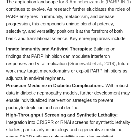
The application landscape for
3-Aminobenzamide (PARP-IN-1)
continues to evolve. As research further elucidates the roles of
PARP enzymes in immunity, metabolism, and disease
progression, this compound’s unique blend of potency,
selectivity, and versatility positions it at the forefront of both
basic and translational science. Key emerging areas include:
Innate Immunity and Antiviral Therapies:
Building on
findings that PARP inhibition can modulate interferon
responses and viral replication (
Grunewald et al., 2019
), future
work may target macrodomains or exploit PARP inhibitors as
adjuncts in antiviral regimens.
Precision Medicine in Diabetic Complications:
With robust
data in diabetic nephropathy models, further development may
enable individualized intervention strategies to prevent
podocyte depletion and renal decline.
High-Throughput Screening and Synthetic Lethality:
Integration into CRISPR or RNAi screens for synthetic lethality
studies, particularly in oncology and regenerative medicine,
where PARP pathway vulnerabilities may be exploited.