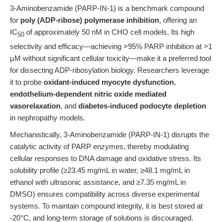
3-Aminobenzamide (PARP-IN-1) is a benchmark compound
for
poly (ADP-ribose) polymerase inhibition
, offering an
IC
of approximately 50 nM in CHO cell models. Its high
50
selectivity and efficacy—achieving >95% PARP inhibition at >1
μM without significant cellular toxicity—make it a preferred tool
for dissecting ADP-ribosylation biology. Researchers leverage
it to probe
oxidant-induced myocyte dysfunction
,
endothelium-dependent nitric oxide mediated
vasorelaxation
, and
diabetes-induced podocyte depletion
in nephropathy models.
Mechanistically, 3-Aminobenzamide (PARP-IN-1) disrupts the
catalytic activity of PARP enzymes, thereby modulating
cellular responses to DNA damage and oxidative stress. Its
solubility profile (≥23.45 mg/mL in water, ≥48.1 mg/mL in
ethanol with ultrasonic assistance, and ≥7.35 mg/mL in
DMSO) ensures compatibility across diverse experimental
systems. To maintain compound integrity, it is best stored at
-20°C, and long-term storage of solutions is discouraged.