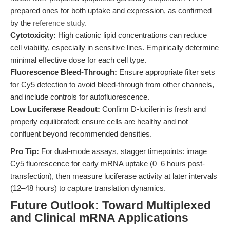
prepared ones for both uptake and expression, as confirmed
by the
reference study
.
Cytotoxicity:
High cationic lipid concentrations can reduce
cell viability, especially in sensitive lines. Empirically determine
minimal effective dose for each cell type.
Fluorescence Bleed-Through:
Ensure appropriate filter sets
for Cy5 detection to avoid bleed-through from other channels,
and include controls for autofluorescence.
Low Luciferase Readout:
Confirm D-luciferin is fresh and
properly equilibrated; ensure cells are healthy and not
confluent beyond recommended densities.
Pro Tip:
For dual-mode assays, stagger timepoints: image
Cy5 fluorescence for early mRNA uptake (0–6 hours post-
transfection), then measure luciferase activity at later intervals
(12–48 hours) to capture translation dynamics.
Future Outlook: Toward Multiplexed
and Clinical mRNA Applications