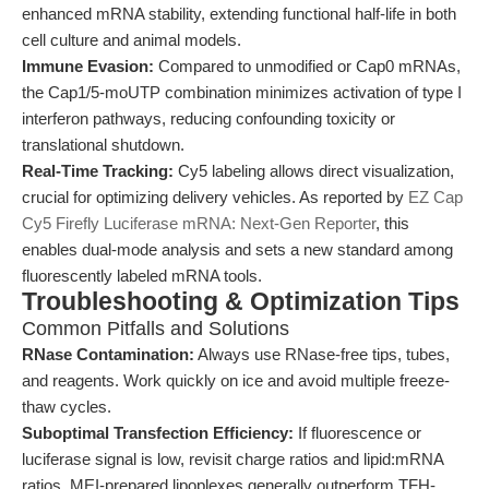
enhanced mRNA stability, extending functional half-life in both
cell culture and animal models.
Immune Evasion:
Compared to unmodified or Cap0 mRNAs,
the Cap1/5-moUTP combination minimizes activation of type I
interferon pathways, reducing confounding toxicity or
translational shutdown.
Real-Time Tracking:
Cy5 labeling allows direct visualization,
crucial for optimizing delivery vehicles. As reported by
EZ Cap
Cy5 Firefly Luciferase mRNA: Next-Gen Reporter
, this
enables dual-mode analysis and sets a new standard among
fluorescently labeled mRNA tools.
Troubleshooting & Optimization Tips
Common Pitfalls and Solutions
RNase Contamination:
Always use RNase-free tips, tubes,
and reagents. Work quickly on ice and avoid multiple freeze-
thaw cycles.
Suboptimal Transfection Efficiency:
If fluorescence or
luciferase signal is low, revisit charge ratios and lipid:mRNA
ratios. MEI-prepared lipoplexes generally outperform TFH-