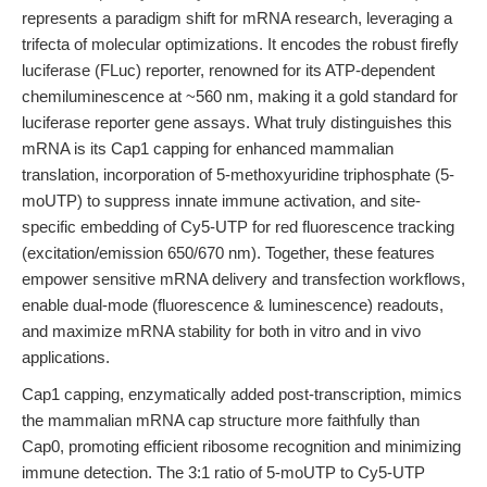
represents a paradigm shift for mRNA research, leveraging a
trifecta of molecular optimizations. It encodes the robust firefly
luciferase (FLuc) reporter, renowned for its ATP-dependent
chemiluminescence at ~560 nm, making it a gold standard for
luciferase reporter gene assays. What truly distinguishes this
mRNA is its Cap1 capping for enhanced mammalian
translation, incorporation of 5-methoxyuridine triphosphate (5-
moUTP) to suppress innate immune activation, and site-
specific embedding of Cy5-UTP for red fluorescence tracking
(excitation/emission 650/670 nm). Together, these features
empower sensitive mRNA delivery and transfection workflows,
enable dual-mode (fluorescence & luminescence) readouts,
and maximize mRNA stability for both in vitro and in vivo
applications.
Cap1 capping, enzymatically added post-transcription, mimics
the mammalian mRNA cap structure more faithfully than
Cap0, promoting efficient ribosome recognition and minimizing
immune detection. The 3:1 ratio of 5-moUTP to Cy5-UTP