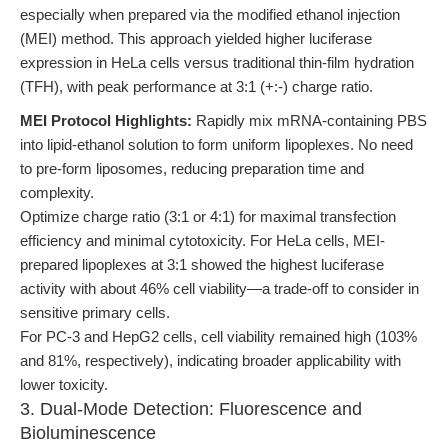
especially when prepared via the modified ethanol injection
(MEI) method. This approach yielded higher luciferase
expression in HeLa cells versus traditional thin-film hydration
(TFH), with peak performance at 3:1 (+:-) charge ratio.
MEI Protocol Highlights:
Rapidly mix mRNA-containing PBS
into lipid-ethanol solution to form uniform lipoplexes. No need
to pre-form liposomes, reducing preparation time and
complexity.
Optimize charge ratio (3:1 or 4:1) for maximal transfection
efficiency and minimal cytotoxicity. For HeLa cells, MEI-
prepared lipoplexes at 3:1 showed the highest luciferase
activity with about 46% cell viability—a trade-off to consider in
sensitive primary cells.
For PC-3 and HepG2 cells, cell viability remained high (103%
and 81%, respectively), indicating broader applicability with
lower toxicity.
3. Dual-Mode Detection: Fluorescence and
Bioluminescence