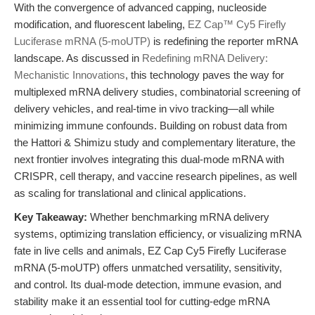
With the convergence of advanced capping, nucleoside
modification, and fluorescent labeling,
EZ Cap™ Cy5 Firefly
Luciferase mRNA (5-moUTP)
is redefining the reporter mRNA
landscape. As discussed in
Redefining mRNA Delivery:
Mechanistic Innovations
, this technology paves the way for
multiplexed mRNA delivery studies, combinatorial screening of
delivery vehicles, and real-time in vivo tracking—all while
minimizing immune confounds. Building on robust data from
the Hattori & Shimizu study and complementary literature, the
next frontier involves integrating this dual-mode mRNA with
CRISPR, cell therapy, and vaccine research pipelines, as well
as scaling for translational and clinical applications.
Key Takeaway:
Whether benchmarking mRNA delivery
systems, optimizing translation efficiency, or visualizing mRNA
fate in live cells and animals, EZ Cap Cy5 Firefly Luciferase
mRNA (5-moUTP) offers unmatched versatility, sensitivity,
and control. Its dual-mode detection, immune evasion, and
stability make it an essential tool for cutting-edge mRNA