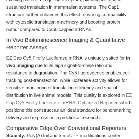
sustained translation in mammalian systems. The Cap1
structure further enhances this effect, ensuring compatibility
with cytosolic translation machinery and boosting protein
output compared to Cap0 capped mRNAs.
In Vivo Bioluminescence Imaging & Quantitative
Reporter Assays
EZ Cap Cy5 Firefly Luciferase mRNA is uniquely suited for
in
vivo imaging
due to its high signal-to-noise ratio and
resistance to degradation. The Cy5 fluorescence enables cell-
tracking post-transfection, while luciferase activity allows for
sensitive monitoring of translation efficiency and spatial
distribution in live animal models. This duality is explored in
EZ
Cap Cy5 Firefly Luciferase mRNA: Optimized Reporter
, which
positions this construct as an ideal standard for benchmarking
delivery and expression in preclinical research.
Comparative Edge Over Conventional Reporters
Stability:
Poly(A) tail and 5-moUTP modifications confer