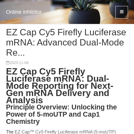
Online inhibitor
EZ Cap Cy5 Firefly Luciferase
mRNA: Advanced Dual-Mode
Re...
2025-11-04
EZ Cap Cy5 Firefly
Luciferase mRNA: Dual-
Mode Reporting for Next-
Gen mRNA Delivery and
Analysis
Principle Overview: Unlocking the
Power of 5-moUTP and Cap1
Chemistry
The
EZ Cap™ Cy5 Firefly Luciferase mRNA (5-moUTP)