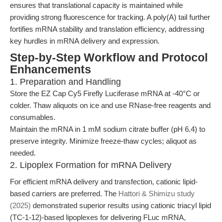
ensures that translational capacity is maintained while
providing strong fluorescence for tracking. A poly(A) tail further
fortifies mRNA stability and translation efficiency, addressing
key hurdles in mRNA delivery and expression.
Step-by-Step Workflow and Protocol
Enhancements
1. Preparation and Handling
Store the EZ Cap Cy5 Firefly Luciferase mRNA at -40°C or
colder. Thaw aliquots on ice and use RNase-free reagents and
consumables.
Maintain the mRNA in 1 mM sodium citrate buffer (pH 6.4) to
preserve integrity. Minimize freeze-thaw cycles; aliquot as
needed.
2. Lipoplex Formation for mRNA Delivery
For efficient mRNA delivery and transfection, cationic lipid-
based carriers are preferred. The
Hattori & Shimizu study
(2025)
demonstrated superior results using cationic triacyl lipid
(TC-1-12)-based lipoplexes for delivering FLuc mRNA,