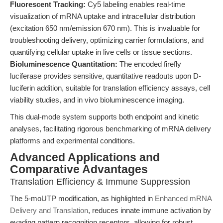
Fluorescent Tracking:
Cy5 labeling enables real-time
visualization of mRNA uptake and intracellular distribution
(excitation 650 nm/emission 670 nm). This is invaluable for
troubleshooting delivery, optimizing carrier formulations, and
quantifying cellular uptake in live cells or tissue sections.
Bioluminescence Quantitation:
The encoded firefly
luciferase provides sensitive, quantitative readouts upon D-
luciferin addition, suitable for translation efficiency assays, cell
viability studies, and in vivo bioluminescence imaging.
This dual-mode system supports both endpoint and kinetic
analyses, facilitating rigorous benchmarking of mRNA delivery
platforms and experimental conditions.
Advanced Applications and
Comparative Advantages
Translation Efficiency & Immune Suppression
The 5-moUTP modification, as highlighted in
Enhanced mRNA
Delivery and Translation
, reduces innate immune activation by
evading pattern recognition receptors, allowing for robust,