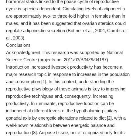
hormonal status linked to the phase cycle of reproductive
cycle is species-dependent. Circulating levels of adiponectin
are approximately two- to three-fold higher in females than in
males, and it has been suggested that ovarian steroids could
regulate adiponectin secretion (Bottner et al., 2004, Combs et
al., 2003).
Conclusions
Acknowledgment This research was supported by National
Science Centre (projects no: 2011/03/B/NZ9/04187).
Introduction Increased livestock productivity has become a
major research topic in response to increases in the population
and consumption [1]. In this context, understanding the
reproductive physiology of these animals is key to improving
reproductive techniques and, consequently, increasing
productivity. In ruminants, reproductive function can be
influenced at different levels of the hypothalamic-pituitary-
gonadal axis by energetic alterations related to diet [2], with a
well-known relationship between energetic balance and
reproduction [3]. Adipose tissue, once recognized only for its