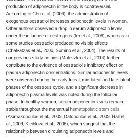
production of adiponectin in the body is controversial.
According to Chu et al. (2006), the administration of
exogenous oestradiol increases adiponectin levels in women.
Other authors observed a drop in serum adiponectin levels
under the influence of oestrogens (Im et al., 2006), whereas in
some studies oestradiol produced no visible effects
(Chalvatzas et al., 2009, Sumino et al., 2004). The results of
our previous study on pigs (Maleszka et al., 2014) further
contribute to the evidence of oestradiol's inhibitory effect on
plasma adiponectin concentrations. Similar adiponectin levels
were observed during the early-luteal, mid-luteal and late-luteal
phases of the oestrous cycle, and a significant decrease in
adiponectin plasma levels was noted during the follicular
phase. In healthy women, serum adiponectin levels remain
stable throughout the menstrual
hematopoietic stem cells
(Asimakopoulos et al., 2009, Dafopoulos et al., 2009, Hall et
al., 2009, Kleiblova et al., 2006), which suggest that the
relationship between circulating adiponectin levels and