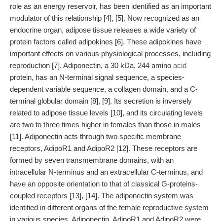
role as an energy reservoir, has been identified as an important
modulator of this relationship [4], [5]. Now recognized as an
endocrine organ, adipose tissue releases a wide variety of
protein factors called adipokines [6]. These adipokines have
important effects on various physiological processes, including
reproduction [7]. Adiponectin, a 30 kDa, 244 amino
acid
protein, has an N-terminal signal sequence, a species-
dependent variable sequence, a collagen domain, and a C-
terminal globular domain [8], [9]. Its secretion is inversely
related to adipose tissue levels [10], and its circulating levels
are two to three times higher in females than those in males
[11]. Adiponectin acts through two specific membrane
receptors, AdipoR1 and AdipoR2 [12]. These receptors are
formed by seven transmembrane domains, with an
intracellular N-terminus and an extracellular C-terminus, and
have an opposite orientation to that of classical G-proteins-
coupled receptors [13], [14]. The adiponectin system was
identified in different organs of the female reproductive system
in various species. Adiponectin, AdipoR1 and AdipoR2 were