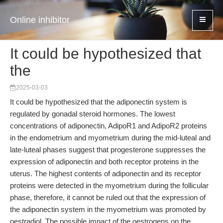
Online inhibitor
It could be hypothesized that
the
2025-03-03
It could be hypothesized that the adiponectin system is
regulated by gonadal steroid hormones. The lowest
concentrations of adiponectin, AdipoR1 and AdipoR2 proteins
in the endometrium and myometrium during the mid-luteal and
late-luteal phases suggest that progesterone suppresses the
expression of adiponectin and both receptor proteins in the
uterus. The highest contents of adiponectin and its receptor
proteins were detected in the myometrium during the follicular
phase, therefore, it cannot be ruled out that the expression of
the adiponectin system in the myometrium was promoted by
oestradiol. The possible impact of the oestrogens on the