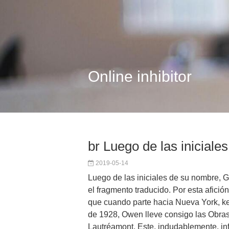
Online inhibitor
br Luego de las iniciales
2019-05-14
Luego de las iniciales de su nombre, 
el fragmento traducido. Por esta afición
que cuando parte hacia Nueva York, k
de 1928, Owen lleve consigo las Obra
Lautréamont. Este, indudablemente, inf