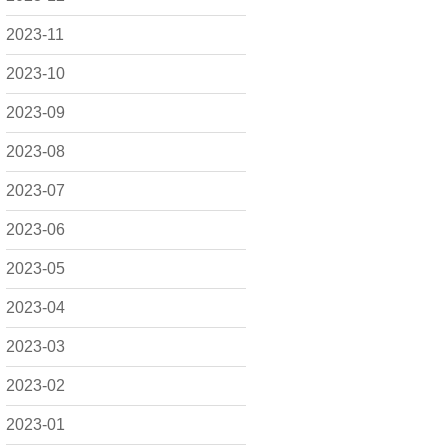
2023-11
2023-10
2023-09
2023-08
2023-07
2023-06
2023-05
2023-04
2023-03
2023-02
2023-01