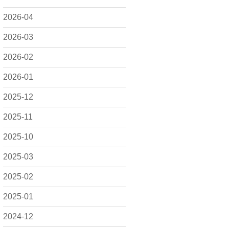
2026-04
2026-03
2026-02
2026-01
2025-12
2025-11
2025-10
2025-03
2025-02
2025-01
2024-12