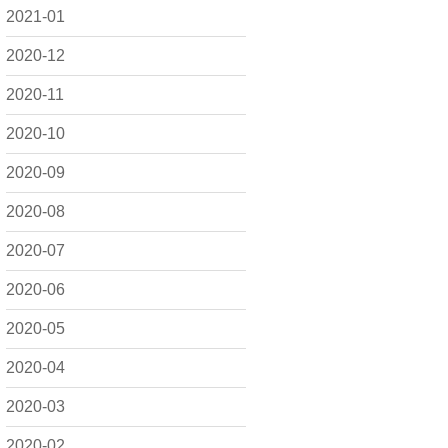
2021-01
2020-12
2020-11
2020-10
2020-09
2020-08
2020-07
2020-06
2020-05
2020-04
2020-03
2020-02