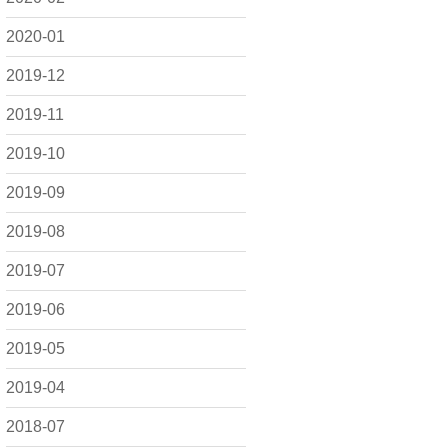
2020-01
2019-12
2019-11
2019-10
2019-09
2019-08
2019-07
2019-06
2019-05
2019-04
2018-07