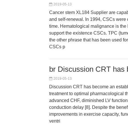
2019-05-13
Cancer stem XL184 Supplier are capable
and self-renewal. In 1994, CSCs were de
time. Hematological malignance is the 
support the existence CSCs. TPC (tumo
the other phrase that has been used for
CSCs p
br Discussion CRT has
2019-05-13
Discussion CRT has become an establ
treatment to optimal pharmacological th
advanced CHF, diminished LV function, 
conduction delay [8]. Despite the benef
improvements in exercise capacity, func
ventri