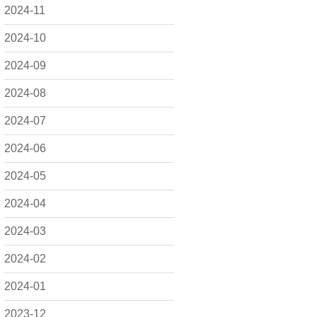
2024-11
2024-10
2024-09
2024-08
2024-07
2024-06
2024-05
2024-04
2024-03
2024-02
2024-01
2023-12