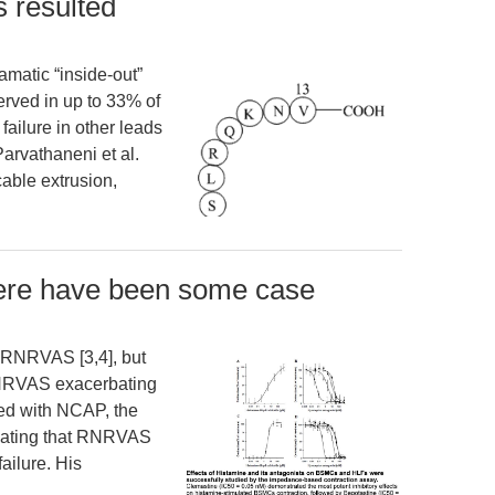
s resulted
amatic “inside-out”
served in up to 33% of
 failure in other leads
arvathaneni et al.
cable extrusion,
here have been some case
 RNRVAS [3,4], but
f RNRVAS exacerbating
ed with NCAP, the
dicating that RNRVAS
ailure. His