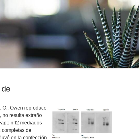
 de
G. O., Owen reproduce
, no resulta extraño
eap1 nrf2 mediados
s completas de
luyó en la confección