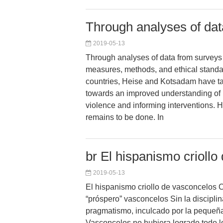
Through analyses of dat
2019-05-13
Through analyses of data from surveys 
measures, methods, and ethical standa
countries, Heise and Kotsadam have ta
towards an improved understanding of 
violence and informing interventions.
remains to be done. In
br El hispanismo criollo
2019-05-13
El hispanismo criollo de vasconcelos 
“próspero” vasconcelos Sin la disciplin
pragmatismo, inculcado por la pequeñ
Vasconcelos no hubiera logrado todo l