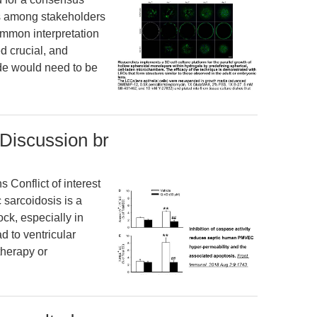
s among stakeholders
ommon interpretation
d crucial, and
ode would need to be
 Discussion br
Conflict of interest
sarcoidosis is a
ock, especially in
d to ventricular
 therapy or