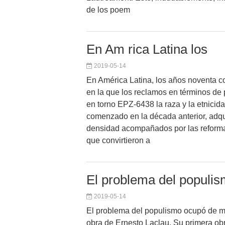
de los poem
En Am rica Latina los
2019-05-14
En América Latina, los años noventa c
en la que los reclamos en términos de p
en torno EPZ-6438 la raza y la etnicid
comenzado en la década anterior, adqu
densidad acompañados por las reforma
que convirtieron a
El problema del populi
2019-05-14
El problema del populismo ocupó de m
obra de Ernesto Laclau. Su primera ob