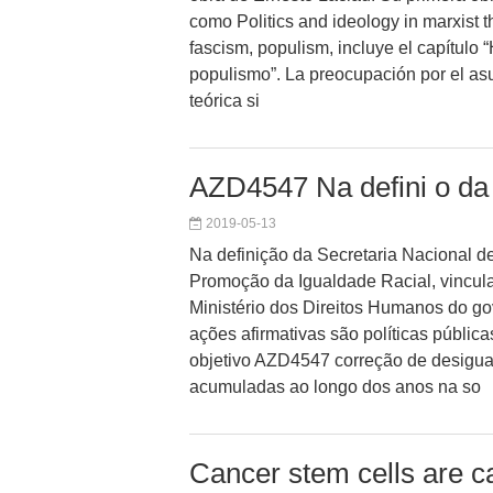
como Politics and ideology in marxist t
fascism, populism, incluye el capítulo 
populismo”. La preocupación por el a
teórica si
AZD4547 Na defini o da 
2019-05-13
Na definição da Secretaria Nacional de
Promoção da Igualdade Racial, vincul
Ministério dos Direitos Humanos do go
ações afirmativas são políticas públi
objetivo AZD4547 correção de desigua
acumuladas ao longo dos anos na so
Cancer stem cells are ca