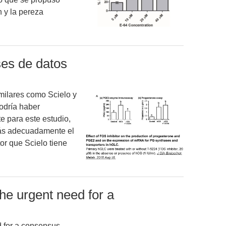
n y la pereza
ses de datos
imilares como Scielo y
odría haber
e para este estudio,
más adecuadamente el
or que Scielo tiene
e urgent need for a
 for a consensus