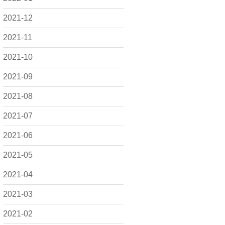
2021-12
2021-11
2021-10
2021-09
2021-08
2021-07
2021-06
2021-05
2021-04
2021-03
2021-02