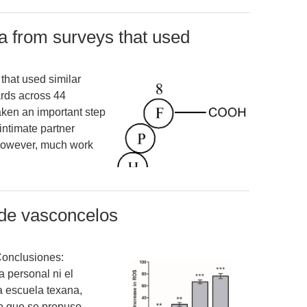
a from surveys that used
that used similar
rds across 44
ken an important step
intimate partner
 However, much work
 de vasconcelos
Conclusiones:
a personal ni el
a escuela texana,
o que se propuso