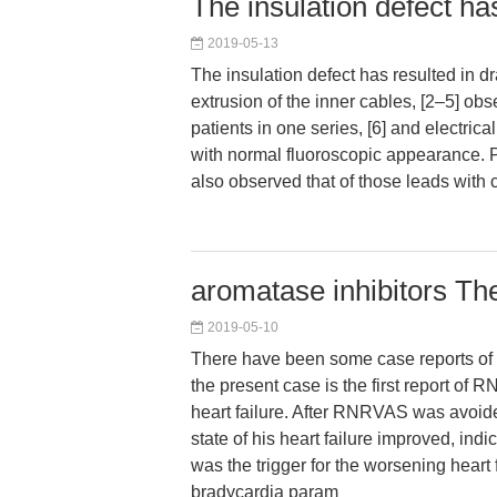
The insulation defect ha
2019-05-13
The insulation defect has resulted in dr
extrusion of the inner cables, [2–5] ob
patients in one series, [6] and electrical
with normal fluoroscopic appearance. P
also observed that of those leads with 
aromatase inhibitors T
2019-05-10
There have been some case reports of
the present case is the first report o
heart failure. After RNRVAS was avoid
state of his heart failure improved, in
was the trigger for the worsening heart f
bradycardia param