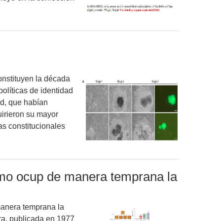
onstituyen la década
olíticas de identidad
ad, que habían
irieron su mayor
s constitucionales
smo ocup de manera temprana la
anera temprana la
ra, publicada en 1977