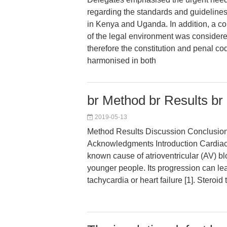
regarding the standards and guideline
in Kenya and Uganda. In addition, a c
of the legal environment was considere
therefore the constitution and penal c
harmonised in both
br Method br Results br
2019-05-13
Method Results Discussion Conclusions 
Acknowledgments Introduction Cardiac 
known cause of atrioventricular (AV) bl
younger people. Its progression can lea
tachycardia or heart failure [1]. Steroid