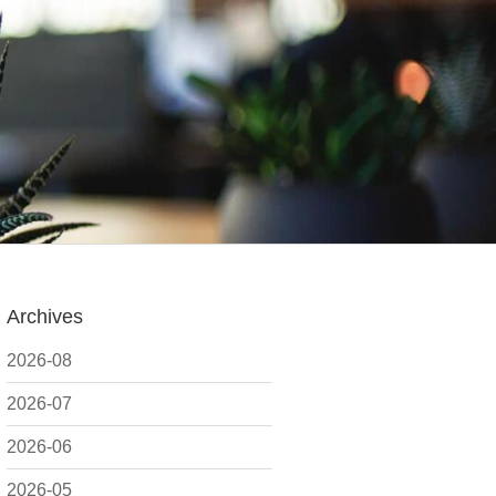
Archives
2026-08
2026-07
2026-06
2026-05