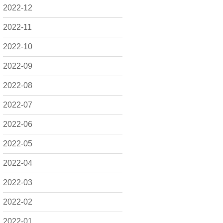
2022-12
2022-11
2022-10
2022-09
2022-08
2022-07
2022-06
2022-05
2022-04
2022-03
2022-02
2022-01