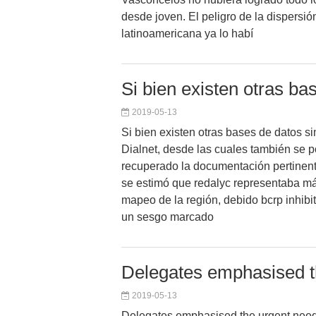
desde joven. El peligro de la dispersió
latinoamericana ya lo habí
Si bien existen otras ba
2019-05-13
Si bien existen otras bases de datos s
Dialnet, desde las cuales también se p
recuperado la documentación pertinent
se estimó que redalyc representaba 
mapeo de la región, debido bcrp inhibit
un sesgo marcado
Delegates emphasised th
2019-05-13
Delegates emphasised the urgent need