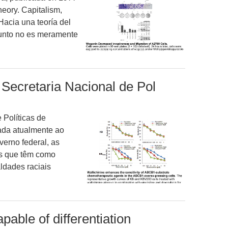
heory. Capitalism,
“Hacia una teoría del
sunto no es meramente
Secretaria Nacional de Pol
 Políticas de
ada atualmente ao
verno federal, as
cas que têm como
ldades raciais
pable of differentiation