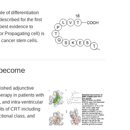
 of differentiation
scribed for the first
best evidence to
r Propagating cell) is
 cancer stem cells.
 become
ished adjunctive
erapy in patients with
and intra-ventricular
its of CRT including
tional class, and