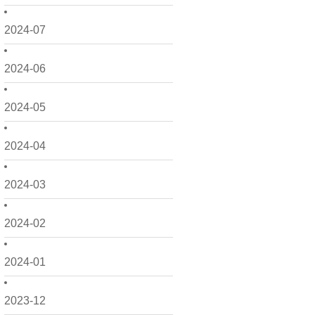
2024-07
2024-06
2024-05
2024-04
2024-03
2024-02
2024-01
2023-12