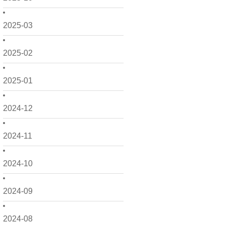
2025-03
2025-02
2025-01
2024-12
2024-11
2024-10
2024-09
2024-08