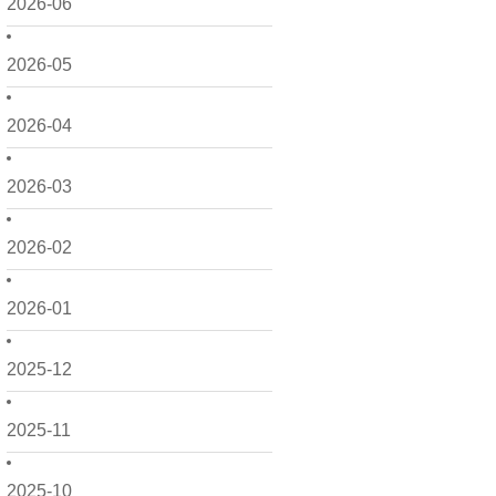
2026-06
2026-05
2026-04
2026-03
2026-02
2026-01
2025-12
2025-11
2025-10