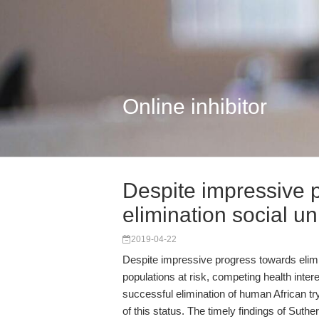
Online inhibitor
Despite impressive 
elimination social u
2019-04-22
Despite impressive progress towards elimin
populations at risk, competing health inter
successful elimination of human African
of this status. The timely findings of Sut