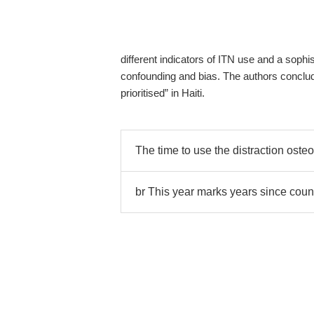
different indicators of ITN use and a soph
confounding and bias. The authors conclude
prioritised” in Haiti.
The time to use the distraction oste
br This year marks years since coun