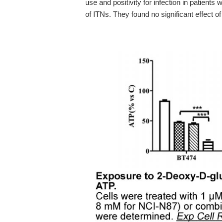
use and positivity for infection in patients w
of ITNs. They found no significant effect o