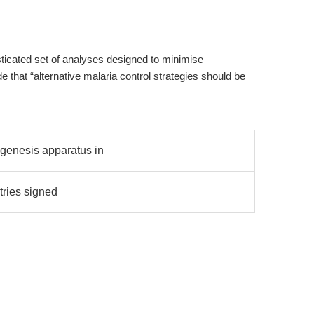
isticated set of analyses designed to minimise
 that “alternative malaria control strategies should be
ogenesis apparatus in
tries signed