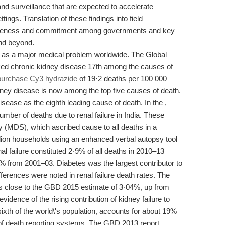
and surveillance that are expected to accelerate
ttings. Translation of these findings into field
awareness and commitment among governments and key
and beyond.
 as a major medical problem worldwide. The Global
ed chronic kidney disease 17th among the causes of
purchase Cy3 hydrazide
of 19·2 deaths per 100 000
dney disease is now among the top five causes of death.
sease as the eighth leading cause of death. In the ,
mber of deaths due to renal failure in India. These
y (MDS), which ascribed cause to all deaths in a
llion households using an enhanced verbal autopsy tool
 failure constituted 2·9% of all deaths in 2010–13
 from 2001–03. Diabetes was the largest contributor to
ifferences were noted in renal failure death rates. The
s is close to the GBD 2015 estimate of 3·04%, up from
idence of the rising contribution of kidney failure to
ixth of the world\'s population, accounts for about 19%
e of death reporting systems. The GBD 2013 report