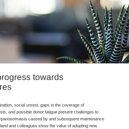
progress towards
nres
ation, social unrest, gaps in the coverage of
ests, and possible donor fatigue present challenges to
 trypanosomiasis caused by and subsequent maintenance
herland and colleagues show the value of adopting new