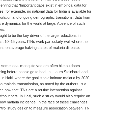
serving that “Important gaps exist in empirical data for
; for example, no national data for India is available for
ulation
and ongoing demographic transitions, data from
are dynamics for the world at large. Absence of such
tes.
ght to be the key driver of the large reductions in
st 10–15 years. ITNs work particularly well where the
night, on average halving cases of malaria disease.
 some local mosquito vectors often bite outdoors
ning before people go to bed. In , Laura Steinhardt and
N in Haiti, where the goal is to eliminate malaria by 2020.
on malaria transmission, as noted by the authors, is a
r, now that ITNs are a routine intervention against
without nets. In Haiti, such a study would also require an
low malaria incidence. In the face of these challenges,
ntrol study design to measure association between ITN