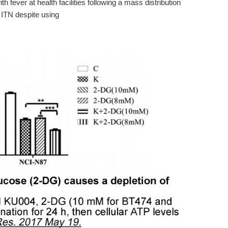
ith fever at health facilities following a mass distribution
f ITN despite using