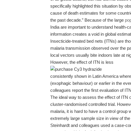
specifically highlighted this situation by ob
cause of death estimates for some countries
the past decade.” Because of the large
pop
India are important to understand health-c
information creates a void in global estima
Insecticide-treated bed nets (ITNs) are thou
malaria transmission observed over the pa
local vectors usually bite indoors late at 
However, the effect of ITN is less
consistently shown in Latin America where
(exophagic behaviour) or earlier in the eve
colleagues report the first evaluation of IT
The ideal way to assess the effect of ITN 
cluster-randomised controlled trial. Howeve
malaria, it is hard to have a control group 
extremely large sample size in view of the 
Steinhardt and colleagues used a case-co