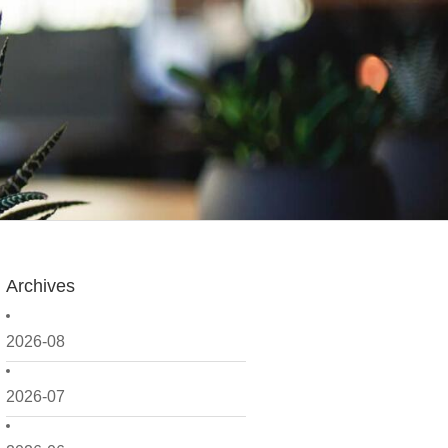
Archives
2026-08
2026-07