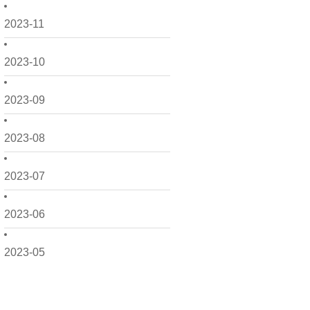
2023-11
2023-10
2023-09
2023-08
2023-07
2023-06
2023-05
2023-04