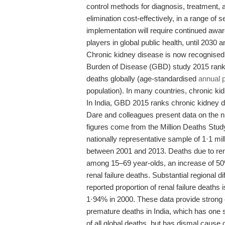
control methods for diagnosis, treatment, 
elimination cost-effectively, in a range of se
implementation will require continued 
players in global public health, until 2030 
Chronic kidney disease is now recognised
Burden of Disease (GBD) study 2015 rank
deaths globally (age-standardised
annual 
population). In many countries, chronic ki
In India, GBD 2015 ranks chronic kidney di
Dare and colleagues present data on the nu
figures come from the Million Deaths Stud
nationally representative sample of 1·1 mi
between 2001 and 2013. Deaths due to renal
among 15–69 year-olds, an increase of 50%
renal failure deaths. Substantial regional d
reported proportion of renal failure death
1·94% in 2000. These data provide strong ev
premature deaths in India, which has one s
of all global deaths, but has dismal caus