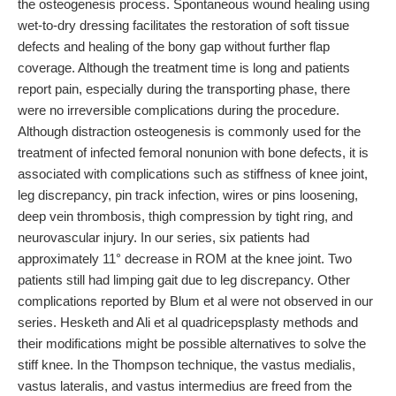
the osteogenesis process. Spontaneous wound healing using
wet-to-dry dressing facilitates the restoration of soft tissue
defects and healing of the bony gap without further flap
coverage. Although the treatment time is long and patients
report pain, especially during the transporting phase, there
were no irreversible complications during the procedure.
Although distraction osteogenesis is commonly used for the
treatment of infected femoral nonunion with bone defects, it is
associated with complications such as stiffness of knee joint,
leg discrepancy, pin track infection, wires or pins loosening,
deep vein thrombosis, thigh compression by tight ring, and
neurovascular injury. In our series, six patients had
approximately 11° decrease in ROM at the knee joint. Two
patients still had limping gait due to leg discrepancy. Other
complications reported by Blum et al were not observed in our
series. Hesketh and Ali et al quadricepsplasty methods and
their modifications might be possible alternatives to solve the
stiff knee. In the Thompson technique, the vastus medialis,
vastus lateralis, and vastus intermedius are freed from the