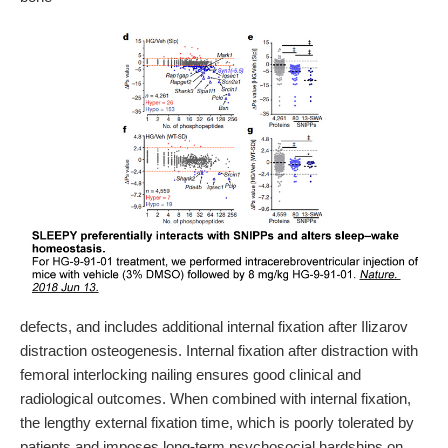
defects, and includes additional internal fixation after Ilizarov
distraction osteogenesis. Internal fixation after distraction with
femoral interlocking nailing ensures good clinical and
radiological outcomes. When combined with internal fixation,
the lengthy external fixation time, which is poorly tolerated by
patients and imposes long-term psychosocial hardships on