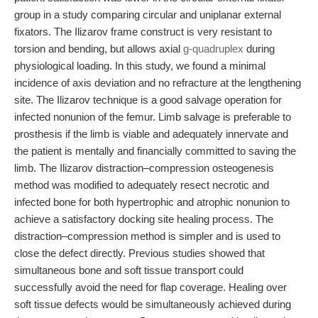
group in a study comparing circular and uniplanar external
fixators. The Ilizarov frame construct is very resistant to
torsion and bending, but allows axial
g-quadruplex
during
physiological loading. In this study, we found a minimal
incidence of axis deviation and no refracture at the lengthening
site. The Ilizarov technique is a good salvage operation for
infected nonunion of the femur. Limb salvage is preferable to
prosthesis if the limb is viable and adequately innervate and
the patient is mentally and financially committed to saving the
limb. The Ilizarov distraction–compression osteogenesis
method was modified to adequately resect necrotic and
infected bone for both hypertrophic and atrophic nonunion to
achieve a satisfactory docking site healing process. The
distraction–compression method is simpler and is used to
close the defect directly. Previous studies showed that
simultaneous bone and soft tissue transport could
successfully avoid the need for flap coverage. Healing over
soft tissue defects would be simultaneously achieved during