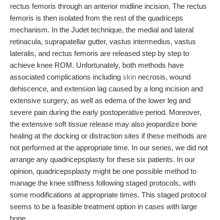
rectus femoris through an anterior midline incision. The rectus
femoris is then isolated from the rest of the quadriceps
mechanism. In the Judet technique, the medial and lateral
retinacula, suprapatellar gutter, vastus intermedius, vastus
lateralis, and rectus femoris are released step by step to
achieve knee ROM. Unfortunately, both methods have
associated complications including
skin
necrosis, wound
dehiscence, and extension lag caused by a long incision and
extensive surgery, as well as edema of the lower leg and
severe pain during the early postoperative period. Moreover,
the extensive soft tissue release may also jeopardize bone
healing at the docking or distraction sites if these methods are
not performed at the appropriate time. In our series, we did not
arrange any quadricepsplasty for these six patients. In our
opinion, quadricepsplasty might be one possible method to
manage the knee stiffness following staged protocols, with
some modifications at appropriate times. This staged protocol
seems to be a feasible treatment option in cases with large
bone