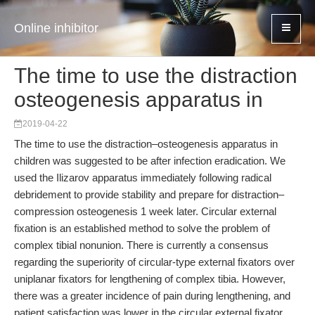
Online inhibitor
The time to use the distraction
osteogenesis apparatus in
2019-04-22
The time to use the distraction–osteogenesis apparatus in
children was suggested to be after infection eradication. We
used the Ilizarov apparatus immediately following radical
debridement to provide stability and prepare for distraction–
compression osteogenesis 1 week later. Circular external
fixation is an established method to solve the problem of
complex tibial nonunion. There is currently a consensus
regarding the superiority of circular-type external fixators over
uniplanar fixators for lengthening of complex tibia. However,
there was a greater incidence of pain during lengthening, and
patient satisfaction was lower in the circular external fixator