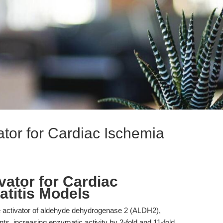
tor for Cardiac Ischemia
vator for Cardiac
titis Models
ve activator of aldehyde dehydrogenase 2 (ALDH2),
s, increasing enzymatic activity by 2-fold and 11-fold,