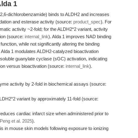
lda 1
)-2,6-dichlorobenzamide) binds to ALDH2 and increases
idation and esterase activity (source:
product_spec
). For
ic activity ~2-fold; for the ALDH2*2 variant, activity
tion (source:
internal_link
). Alda 1 improves NAD binding
nction, while not significantly altering the binding
lly, Alda 1 modulates ALDH2-catalyzed bioactivation
luble guanylate cyclase (sGC) activation, indicating
tion versus bioactivation (source:
internal_link
).
me activity by 2-fold in biochemical assays (source:
ALDH2*2 variant by approximately 11-fold (source:
reduces cardiac infarct size when administered prior to
Peng et al. 2025
).
tis in mouse skin models following exposure to ionizing