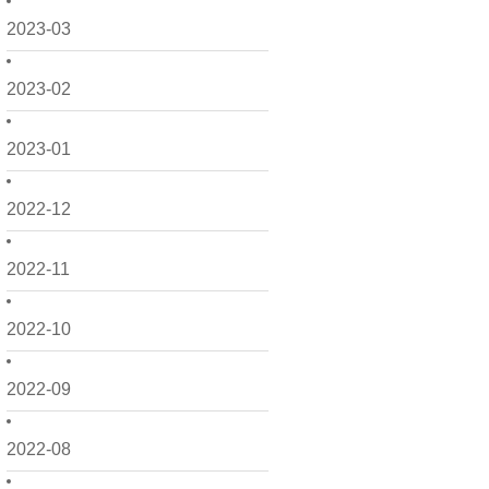
2023-03
2023-02
2023-01
2022-12
2022-11
2022-10
2022-09
2022-08