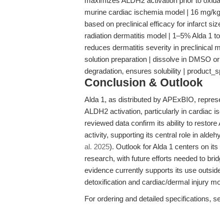
maximizes ALDH2 activation prior to oxid
murine cardiac ischemia model | 16 mg/kg A
based on preclinical efficacy for infarct si
radiation dermatitis model | 1–5% Alda 1 to
reduces dermatitis severity in preclinical
solution preparation | dissolve in DMSO or 
degradation, ensures solubility | product_
Conclusion & Outlook
Alda 1, as distributed by APExBIO, represe
ALDH2 activation, particularly in cardiac 
reviewed data confirm its ability to rest
activity, supporting its central role in ald
al. 2025
). Outlook for Alda 1 centers on it
research, with future efforts needed to bri
evidence currently supports its use outsi
detoxification and cardiac/dermal injury m
For ordering and detailed specifications, s