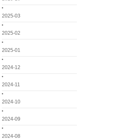
2025-03
2025-02
2025-01
2024-12
2024-11
2024-10
2024-09
2024-08