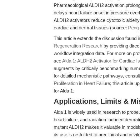
Pharmacological ALDH2 activation prolong
delays heart failure onset in pressure ove
ALDH2 activators reduce cytotoxic aldehy
cardiac and dermal tissues (source:
Peng 
This article extends the discussion found 
Regeneration Research
by providing direc
workflow integration data. For more on pr
see
Alda 1: ALDH2 Activator for Cardiac 
augments by critically benchmarking numeri
for detailed mechanistic pathways, consul
Proliferation in Heart Failure
; this article 
for Alda 1.
Applications, Limits & M
Alda 1 is widely used in research to pro
heart failure, and radiation-induced dermatit
mutant ALDH2 makes it valuable in model
its use is restricted to preclinical and in v