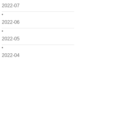
2022-07
2022-06
2022-05
2022-04
2022-03
2022-02
2022-01
2021-12