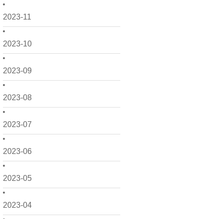
2023-11
2023-10
2023-09
2023-08
2023-07
2023-06
2023-05
2023-04