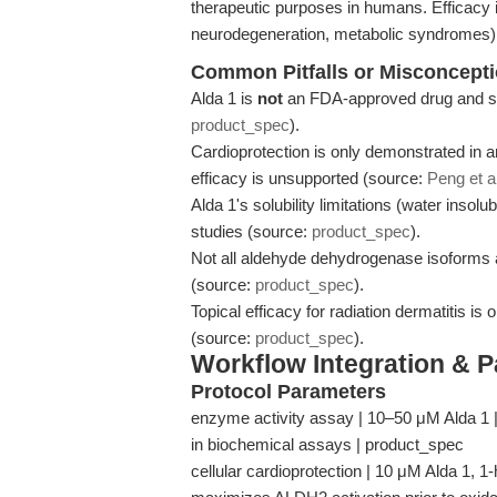
therapeutic purposes in humans. Efficacy i
neurodegeneration, metabolic syndromes) r
Common Pitfalls or Misconcept
Alda 1 is
not
an FDA-approved drug and sho
product_spec
).
Cardioprotection is only demonstrated in 
efficacy is unsupported (source:
Peng et a
Alda 1's solubility limitations (water insolub
studies (source:
product_spec
).
Not all aldehyde dehydrogenase isoforms are
(source:
product_spec
).
Topical efficacy for radiation dermatitis is
(source:
product_spec
).
Workflow Integration & 
Protocol Parameters
enzyme activity assay | 10–50 μM Alda 1 | 
in biochemical assays | product_spec
cellular cardioprotection | 10 μM Alda 1, 1