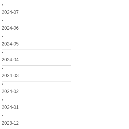
2024-07
2024-06
2024-05
2024-04
2024-03
2024-02
2024-01
2023-12