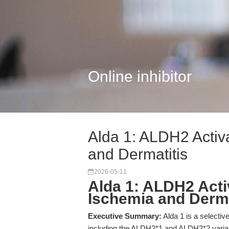
Online inhibitor
Alda 1: ALDH2 Activa
and Dermatitis
2026-05-11
Alda 1: ALDH2 Acti
Ischemia and Derma
Executive Summary:
Alda 1 is a selecti
including the ALDH2*1 and ALDH2*2 variant