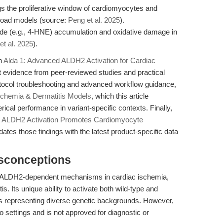
s the proliferative window of cardiomyocytes and
rload models (source:
Peng et al. 2025
).
de (e.g., 4-HNE) accumulation and oxidative damage in
et al. 2025
).
in
Alda 1: Advanced ALDH2 Activation for Cardiac
t evidence from peer-reviewed studies and practical
otocol troubleshooting and advanced workflow guidance,
Ischemia & Dermatitis Models
, which this article
cal performance in variant-specific contexts. Finally,
t
ALDH2 Activation Promotes Cardiomyocyte
updates those findings with the latest product-specific data
isconceptions
be ALDH2-dependent mechanisms in cardiac ischemia,
is. Its unique ability to activate both wild-type and
s representing diverse genetic backgrounds. However,
itro settings and is not approved for diagnostic or