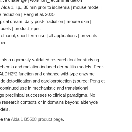
ative challenge | workflow_recommendation
lda 1, i.p., 30 min prior to ischemia | mouse model |
ze reduction | Peng et al. 2025
pical cream, daily post-irradiation | mouse skin |
 models | product_spec
ethanol, short-term use | all applications | prevents
spec
nts a rigorously validated research tool for studying
ischemia and radiation-induced dermatitis models. Peer-
ore ALDH2*2 function and enhance wild-type enzyme
ehyde detoxification and cardioprotection (source:
Peng et
s continued use in mechanistic and translational
dge preclinical successes to clinical paradigms. No
de research contexts or in domains beyond aldehyde
odels.
ee the
Alda 1 B5508 product page
.