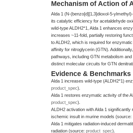
Mechanism of Action of A
Alda 1 (N-(benzo[d][1,3]dioxol-5-ylmethyl
its catalytic efficiency for acetaldehyde ox
wild-type ALDH2*1, Alda 1 enhances enzymat
increases ~11-fold, partially restoring func
to ALDH2, which is required for enzymatic fu
affinity for nitroglycerin (GTN). Additiona
pathways, including GTN metabolism and so
distinct molecular circuits for GTN denitra
Evidence & Benchmarks
Alda 1 increases wild-type (ALDH2*1) enzy
product_spec
).
Alda 1 restores enzymatic activity of the 
product_spec
).
ALDH2 activation with Alda 1 significantly 
ischemic insult in murine models (source:
Alda 1 mitigates radiation-induced dermati
radiation (source:
product_spec
).