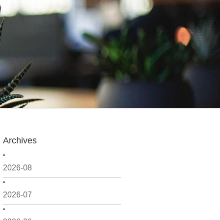
Archives
2026-08
2026-07