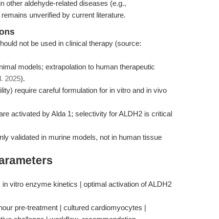
n other aldehyde-related diseases (e.g.,
emains unverified by current literature.
ions
uld not be used in clinical therapy (source:
animal models; extrapolation to human therapeutic
l. 2025
).
ility) require careful formulation for in vitro and in vivo
 activated by Alda 1; selectivity for ALDH2 is critical
 only validated in murine models, not in human tissue
Parameters
in vitro enzyme kinetics | optimal activation of ALDH2
-hour pre-treatment | cultured cardiomyocytes |