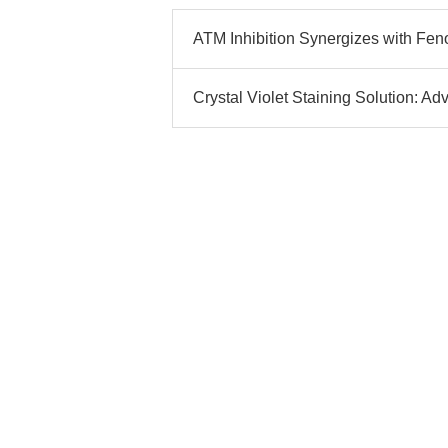
ATM Inhibition Synergizes with Feno
Crystal Violet Staining Solution: A