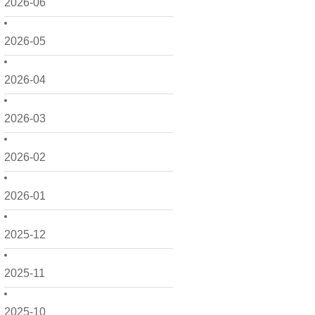
2026-06
2026-05
2026-04
2026-03
2026-02
2026-01
2025-12
2025-11
2025-10