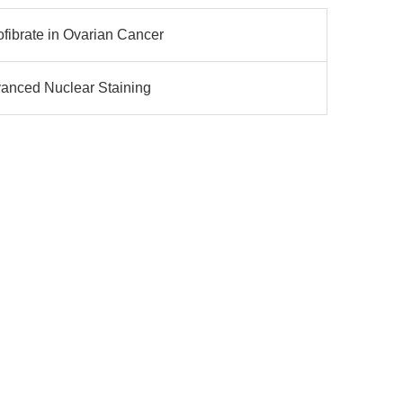
fibrate in Ovarian Cancer
dvanced Nuclear Staining