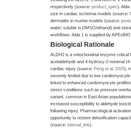
respectively (source:
product_spec
). Alda
size in cardiac ischemia models (source:
dermatitis in murine models (source:
prod
water; soluble in DMSO/ethanol) and storag
workflows. Alda 1 is supplied by APExBIO 
Biological Rationale
ALDH2 is a mitochondrial enzyme critical f
acetaldehyde and 4-hydroxy-2-nonenal (4-
cardiac injury (source:
Peng et al. 2025
). 
severely limited due to low cardiomyocyte p
linked to enhanced cardiomyocyte prolifer
stress conditions such as pressure overlo
variant, common in East Asian populations,
increased susceptibility to aldehyde toxici
following injury. Pharmacological activati
opportunity to restore detoxification capa
(source:
internal_link
).