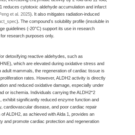
 1 reduces cytotoxic aldehyde accumulation and infarct
Peng et al. 2025
). It also mitigates radiation-induced
uct_spec
). The compound's solubility profile (insoluble in
e guidelines (-20°C) support its use in research
for research purposes only.
or detoxifying reactive aldehydes, such as
HNE), which are elevated during oxidative stress and
In adult mammals, the regeneration of cardiac tissue is
roliferation rates. However, ALDH2 activity is directly
ation and reduced oxidative damage, especially under
ad or ischemia. Individuals carrying the ALDH2*2
 exhibit significantly reduced enzyme function and
ty, cardiovascular disease, and poor cardiac repair
on of ALDH2, as achieved with Alda 1, provides an
city and promote cardiac protection and regeneration