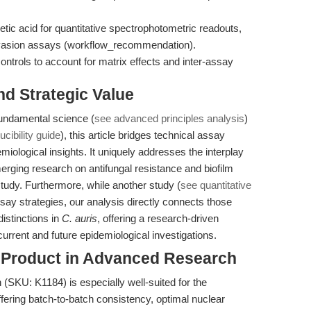
etic acid for quantitative spectrophotometric readouts,
 invasion assays (workflow_recommendation).
ontrols to account for matrix effects and inter-assay
nd Strategic Value
 fundamental science (
see advanced principles analysis
)
cibility guide
), this article bridges technical assay
miological insights. It uniquely addresses the interplay
erging research on antifungal resistance and biofilm
 study. Furthermore, while another study (
see quantitative
ssay strategies, our analysis directly connects those
istinctions in
C. auris
, offering a research-driven
urrent and future epidemiological investigations.
s Product in Advanced Research
 (SKU: K1184) is especially well-suited for the
fering batch-to-batch consistency, optimal nuclear