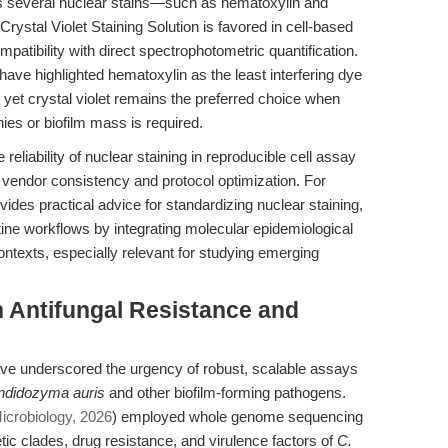
ges several nuclear stains—such as hematoxylin and
Crystal Violet Staining Solution is favored in cell-based
ompatibility with direct spectrophotometric quantification.
have highlighted hematoxylin as the least interfering dye
, yet crystal violet remains the preferred choice when
nies or biofilm mass is required.
eliability of nuclear staining in reproducible cell assay
vendor consistency and protocol optimization. For
ovides practical advice for standardizing nuclear staining,
tine workflows by integrating molecular epidemiological
ontexts, especially relevant for studying emerging
 Antifungal Resistance and
ve underscored the urgency of robust, scalable assays
ndidozyma auris
and other biofilm-forming pathogens.
crobiology, 2026
) employed whole genome sequencing
ic clades, drug resistance, and virulence factors of
C.