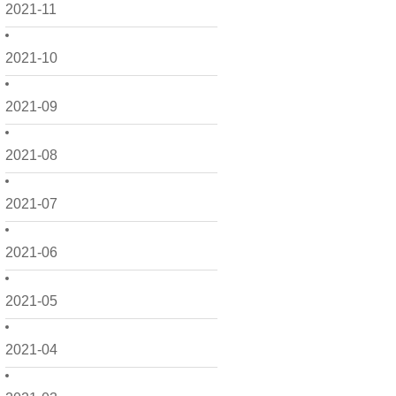
2021-11
2021-10
2021-09
2021-08
2021-07
2021-06
2021-05
2021-04