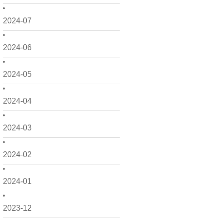
2024-07
2024-06
2024-05
2024-04
2024-03
2024-02
2024-01
2023-12