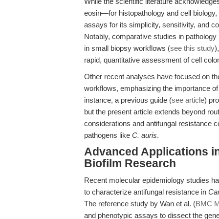
While the scientific literature acknowled
eosin—for histopathology and cell biology, 
assays for its simplicity, sensitivity, and c
Notably, comparative studies in pathology 
in small biopsy workflows (
see this study
)
rapid, quantitative assessment of cell colo
Other recent analyses have focused on the r
workflows, emphasizing the importance of 
instance, a previous guide (
see article
) pr
but the present article extends beyond rou
considerations and antifungal resistance c
pathogens like
C. auris
.
Advanced Applications in
Biofilm Research
Recent molecular epidemiology studies ha
to characterize antifungal resistance in
Ca
The reference study by Wan et al. (
BMC Mi
and phenotypic assays to dissect the genet