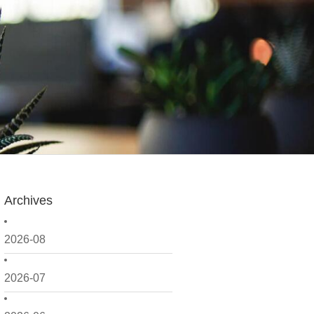
Archives
2026-08
2026-07