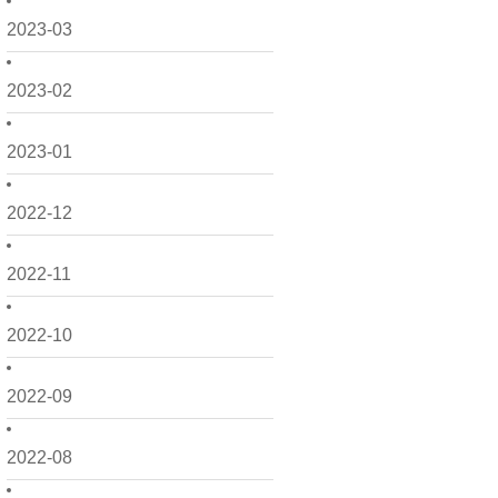
2023-03
2023-02
2023-01
2022-12
2022-11
2022-10
2022-09
2022-08