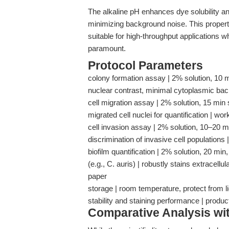
The alkaline pH enhances dye solubility and
minimizing background noise. This property
suitable for high-throughput applications w
paramount.
Protocol Parameters
colony formation assay | 2% solution, 10 m
nuclear contrast, minimal cytoplasmic ba
cell migration assay | 2% solution, 15 min 
migrated cell nuclei for quantification | 
cell invasion assay | 2% solution, 10–20 m
discrimination of invasive cell populatio
biofilm quantification | 2% solution, 20 min,
(e.g., C. auris) | robustly stains extracellu
paper
storage | room temperature, protect from lig
stability and staining performance | produ
Comparative Analysis wi