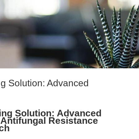
ing Solution: Advanced
ning Solution: Advanced
 Antifungal Resistance
rch