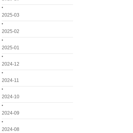
2025-03
2025-02
2025-01
2024-12
2024-11
2024-10
2024-09
2024-08