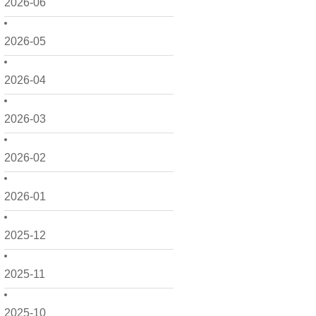
2026-06
2026-05
2026-04
2026-03
2026-02
2026-01
2025-12
2025-11
2025-10