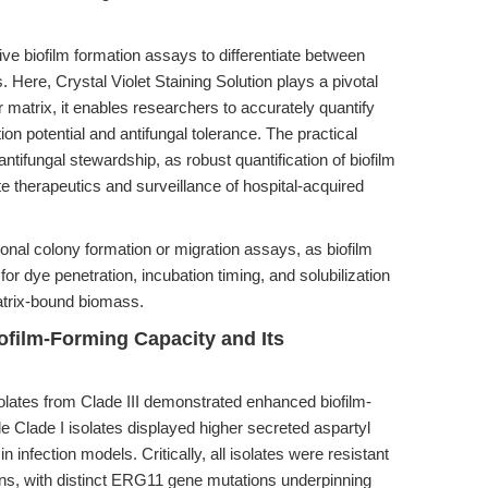
tive biofilm formation assays to differentiate between
. Here, Crystal Violet Staining Solution plays a pivotal
ar matrix, it enables researchers to accurately quantify
on potential and antifungal tolerance. The practical
ntifungal stewardship, as robust quantification of biofilm
e therapeutics and surveillance of hospital-acquired
tional colony formation or migration assays, as biofilm
for dye penetration, incubation timing, and solubilization
atrix-bound biomass.
iofilm-Forming Capacity and Its
olates from Clade III demonstrated enhanced biofilm-
e Clade I isolates displayed higher secreted aspartyl
n infection models. Critically, all isolates were resistant
ins, with distinct ERG11 gene mutations underpinning