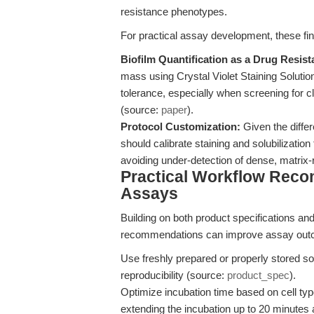
resistance phenotypes.
For practical assay development, these fin
Biofilm Quantification as a Drug Resis
mass using Crystal Violet Staining Solutio
tolerance, especially when screening for cl
(source:
paper
).
Protocol Customization:
Given the diffe
should calibrate staining and solubilization
avoiding under-detection of dense, matrix-r
Practical Workflow Rec
Assays
Building on both product specifications and 
recommendations can improve assay outco
Use freshly prepared or properly stored so
reproducibility (source:
product_spec
).
Optimize incubation time based on cell typ
extending the incubation up to 20 minutes