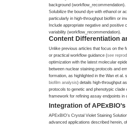
background (workflow_recommendation).
Solubilize the bound dye with ethanol or ac
particularly in high-throughput biofilm or
Include appropriate negative and positive c
variability (workflow_recommendation).
Content Differentiation a
Unlike previous articles that focus on the
or practical workflow guidance (
see reprodu
optimization with the latest molecular epide
between nuclear staining protocols and em
formation, as highlighted in the Wan et al.
biofilm analysis
) details high-throughput a
protocols to genetic and phenotypic clade d
framework for refining assay endpoints in c
Integration of APExBIO'
APExBIO's Crystal Violet Staining Solution
advanced applications described herein, of