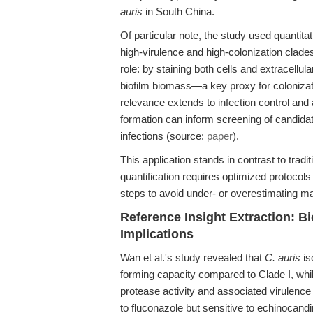
auris
in South China.
Of particular note, the study used quantita
high-virulence and high-colonization clades
role: by staining both cells and extracellul
biofilm biomass—a key proxy for colonizati
relevance extends to infection control and a
formation can inform screening of candidat
infections (source:
paper
).
This application stands in contrast to tradi
quantification requires optimized protocols 
steps to avoid under- or overestimating m
Reference Insight Extraction: B
Implications
Wan et al.'s study revealed that
C. auris
is
forming capacity compared to Clade I, whil
protease activity and associated virulence i
to fluconazole but sensitive to echinocand