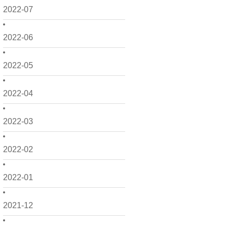
2022-07
2022-06
2022-05
2022-04
2022-03
2022-02
2022-01
2021-12