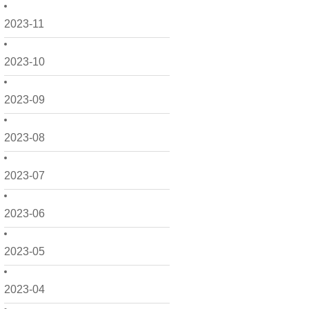
2023-11
2023-10
2023-09
2023-08
2023-07
2023-06
2023-05
2023-04