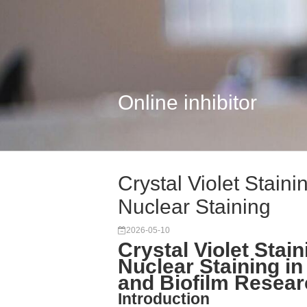
Online inhibitor
Crystal Violet Stain
Nuclear Staining
2026-05-10
Crystal Violet Stai
Nuclear Staining in
and Biofilm Resea
Introduction