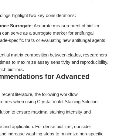
dings highlight two key considerations:
tance Surrogate:
Accurate measurement of biofilm
n can serve as a surrogate marker for antifungal
ade-specific traits or evaluating new antifungal agents
rential matrix composition between clades, researchers
 times to maximize assay sensitivity and reproducibility,
ich biofilms.
ommendations for Advanced
recent literature, the following workflow
mes when using Crystal Violet Staining Solution:
lution to ensure maximal staining intensity and
e and application. For dense biofilms, consider
 and increase washing steps to minimize non-specific