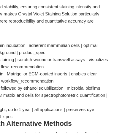
 stability, ensuring consistent staining intensity and
 makes Crystal Violet Staining Solution particularly
here reproducibility and quantitative accuracy are
in incubation | adherent mammalian cells | optimal
ckground | product_spec
staining | scratch-wound or transwell assays | visualizes
workflow_recommendation
in | Matrigel or ECM-coated inserts | enables clear
ns | workflow_recommendation
 followed by ethanol solubilization | microbial biofilms
lar matrix and cells for spectrophotometric quantification |
ht, up to 1 year | all applications | preserves dye
ct_spec
th Alternative Methods