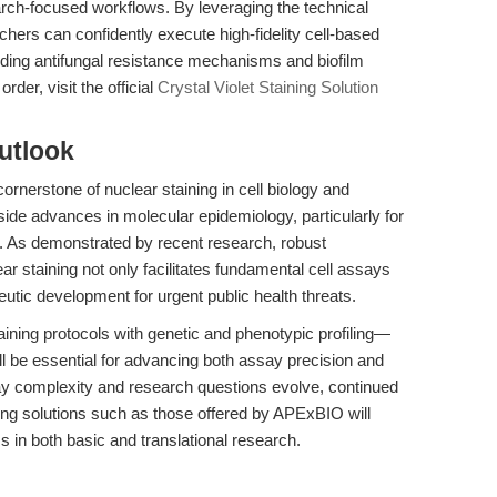
search-focused workflows. By leveraging the technical
chers can confidently execute high-fidelity cell-based
nding antifungal resistance mechanisms and biofilm
rder, visit the official
Crystal Violet Staining Solution
utlook
cornerstone of nuclear staining in cell biology and
side advances in molecular epidemiology, particularly for
. As demonstrated by recent research, robust
ear staining not only facilitates fundamental cell assays
eutic development for urgent public health threats.
taining protocols with genetic and phenotypic profiling—
l be essential for advancing both assay precision and
ay complexity and research questions evolve, continued
ining solutions such as those offered by APExBIO will
ss in both basic and translational research.