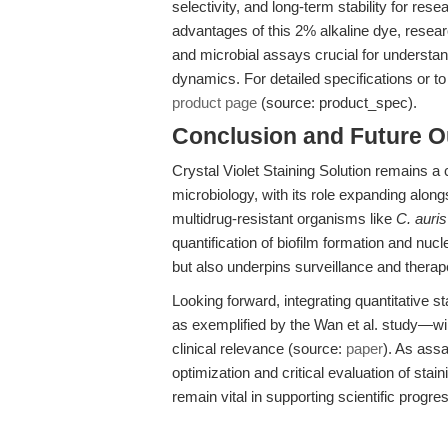
selectivity, and long-term stability for re
advantages of this 2% alkaline dye, resear
and microbial assays crucial for understa
dynamics. For detailed specifications or to o
product page
(source: product_spec).
Conclusion and Future O
Crystal Violet Staining Solution remains a 
microbiology, with its role expanding along
multidrug-resistant organisms like
C. auris
quantification of biofilm formation and nucl
but also underpins surveillance and therap
Looking forward, integrating quantitative s
as exemplified by the Wan et al. study—wil
clinical relevance (source:
paper
). As ass
optimization and critical evaluation of sta
remain vital in supporting scientific progre