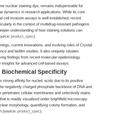
line nuclear staining dye, remains indispensable for
ular dynamics in research applications. While its core
and cell invasion assays is well-established, recent
ularly in the context of multidrug-resistant pathogens
per understanding of how staining solutions can
source:
product_spec
).
nnings, current innovations, and evolving roles of Crystal
ance and biofilm studies. It also uniquely situates
eaking findings from recent molecular epidemiology
e insights for advanced cell-based assays.
Biochemical Specificity
s strong affinity for nucleic acids due to its positive
to the negatively charged phosphate backbone of DNA and
ye penetrates cellular membranes and selectively stains
hat is readily visualized under brightfield microscopy.
 nuclear morphology, quantifying colony formation, and
on (source:
product_spec
).