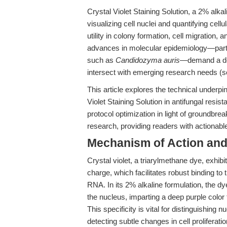
Crystal Violet Staining Solution, a 2% alka
visualizing cell nuclei and quantifying cell
utility in colony formation, cell migration, 
advances in molecular epidemiology—partic
such as
Candidozyma auris
—demand a dee
intersect with emerging research needs (
This article explores the technical underpi
Violet Staining Solution in antifungal resist
protocol optimization in light of groundbr
research, providing readers with actionabl
Mechanism of Action and 
Crystal violet, a triarylmethane dye, exhibit
charge, which facilitates robust binding 
RNA. In its 2% alkaline formulation, the d
the nucleus, imparting a deep purple color t
This specificity is vital for distinguishing
detecting subtle changes in cell proliferati